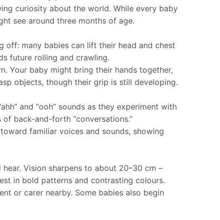
wing curiosity about the world. While every baby
ight see around three months of age.
off: many babies can lift their head and chest
s future rolling and crawling.
n. Your baby might bring their hands together,
p objects, though their grip is still developing.
 “ahh” and “ooh” sounds as they experiment with
s of back-and-forth “conversations.”
d toward familiar voices and sounds, showing
nd hear. Vision sharpens to about 20–30 cm –
est in bold patterns and contrasting colours.
ent or carer nearby. Some babies also begin