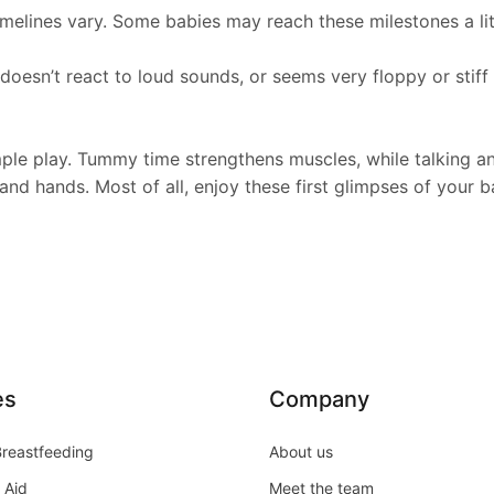
lines vary. Some babies may reach these milestones a little
 doesn’t react to loud sounds, or seems very floppy or stiff
 play. Tummy time strengthens muscles, while talking and 
 and hands. Most of all, enjoy these first glimpses of your 
es
Company
Breastfeeding
About us
 Aid
Meet the team