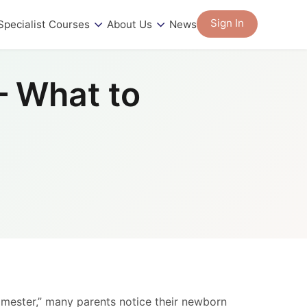
Sign In
Specialist Courses
About Us
News
– What to
rimester,” many parents notice their newborn