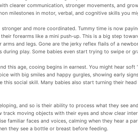
n, with clearer communication, stronger movements, and gro
n milestones in motor, verbal, and cognitive skills you m
 stronger and more coordinated. Tummy time is now paying 
heir forearms like a mini push-up. This is a big step toward
arms and legs. Gone are the jerky reflex flails of a newbor
s during play. Some babies even start trying to swipe or gras
d this age, cooing begins in earnest. You might hear soft
voice with big smiles and happy gurgles, showing early sign
his social skill. Many babies also start turning their hea
eloping, and so is their ability to process what they see a
 track moving objects with their eyes and show clear inter
e familiar faces and voices, calming when they hear a par
hen they see a bottle or breast before feeding.