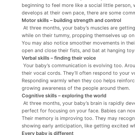
beginning to feel more like a social little perso
develops at their own pace, there are some commo
Motor skills – building strength and control
At three months, your baby’s muscles are getting
while on their tummy, propping themselves up on t
You may also notice smoother movements in their 
open and close their fists, and bat at hanging toy
Verbal skills – finding their voice
Your baby’s communication is evolving too. Aroun
their vocal cords. They’ll often respond to your 
Responding warmly when they coo helps reinforce t
growing awareness of the people around them.
Cognitive skills – exploring the world
At three months, your baby’s brain is rapidly dev
perfect for focusing on your face. Babies can now
Their memory is improving too. They may recognis
showing early anticipation, like getting excited w
Every baby is different