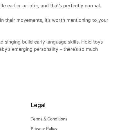
 earlier or later, and that’s perfectly normal.
 in their movements, it’s worth mentioning to your
singing build early language skills. Hold toys
baby’s emerging personality – there’s so much
Legal
Terms & Conditions
Privacy Policy