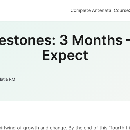
Complete Antenatal Course
estones: 3 Months 
Expect
Hatia RM
whirlwind of growth and change. By the end of this “fourth t