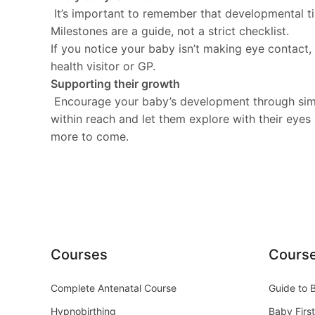
It’s important to remember that developmental time
Milestones are a guide, not a strict checklist.
If you notice your baby isn’t making eye contact,
health visitor or GP.
Supporting their growth
Encourage your baby’s development through simple
within reach and let them explore with their eyes
more to come.
Courses
Cours
Complete Antenatal Course
Guide to 
Hypnobirthing
Baby First