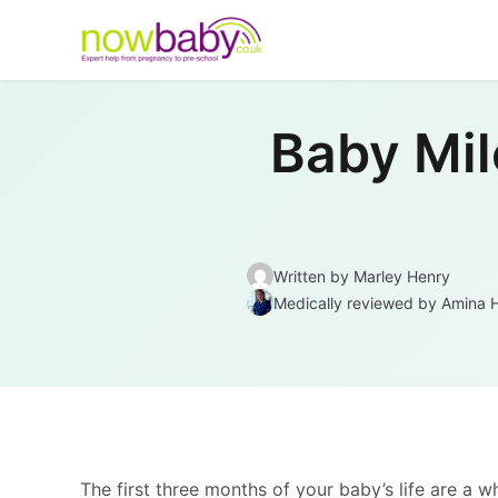
Skip to content
Baby Mil
Written by Marley Henry
Medically reviewed
by
Amina 
The first three months of your baby’s life are a 