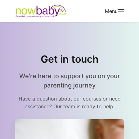
Skip to content
Menu
Get in touch
We’re here to support you on your
parenting journey
Have a question about our courses or need
assistance? Our team is ready to help.