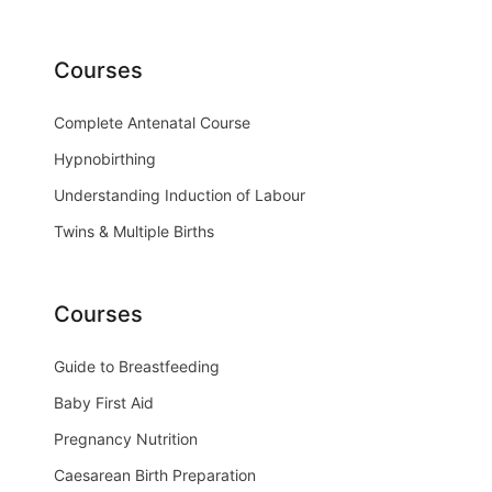
Courses
Complete Antenatal Course
Hypnobirthing
Understanding Induction of Labour
Twins & Multiple Births
Courses
Guide to Breastfeeding
Baby First Aid
Pregnancy Nutrition
Caesarean Birth Preparation