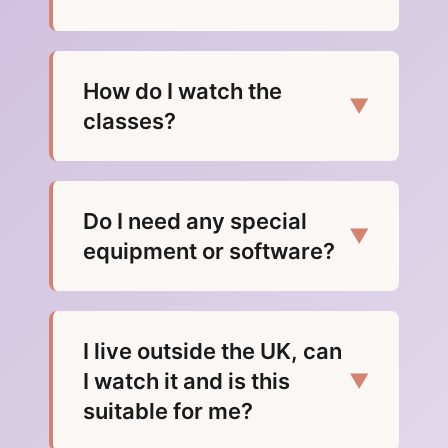
How do I watch the
▼
classes?
Do I need any special
▼
equipment or software?
I live outside the UK, can
I watch it and is this
▼
suitable for me?