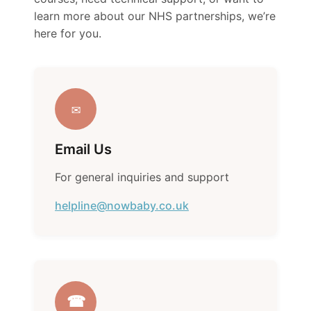
learn more about our NHS partnerships, we’re
here for you.
✉
Email Us
For general inquiries and support
helpline@nowbaby.co.uk
☎