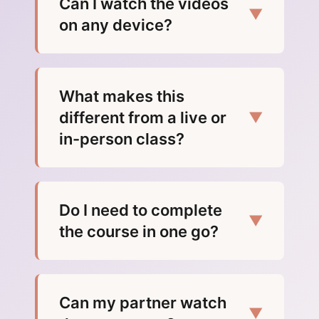
Can I watch the videos
▼
on any device?
What makes this
different from a live or
▼
in-person class?
Do I need to complete
▼
the course in one go?
Can my partner watch
▼