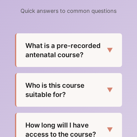
Quick answers to common questions
What is a pre-recorded
▼
antenatal course?
Who is this course
▼
suitable for?
How long will I have
▼
access to the course?