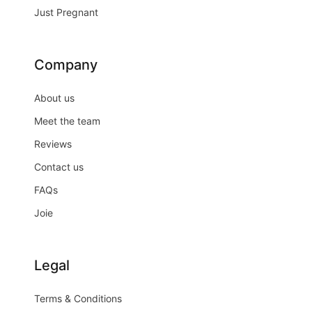
Just Pregnant
Company
About us
Meet the team
Reviews
Contact us
FAQs
Joie
Legal
Terms & Conditions