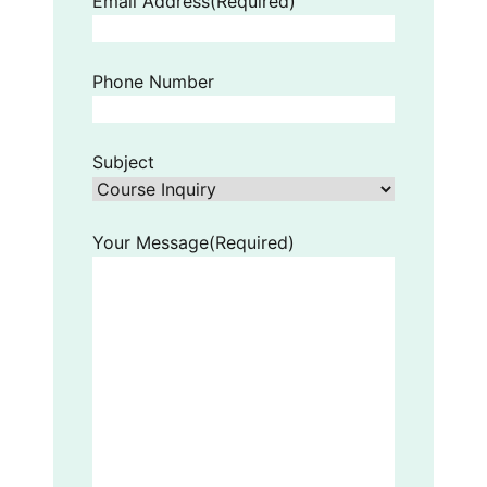
Email Address
(Required)
Phone Number
Subject
Your Message
(Required)