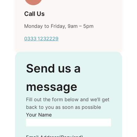
Call Us
Monday to Friday, 9am – 5pm
0333 1232229
Send us a
message
Fill out the form below and we’ll get
back to you as soon as possible
Your Name