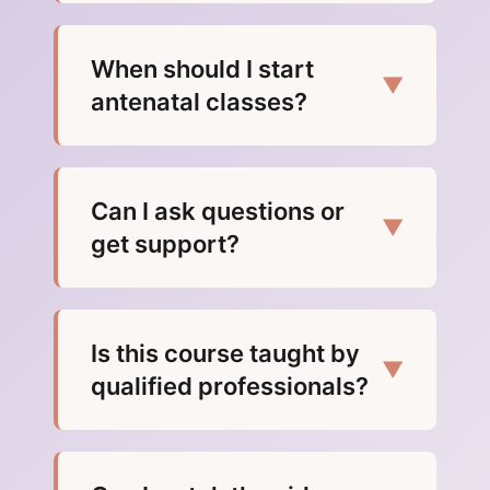
When should I start
▼
antenatal classes?
Can I ask questions or
▼
get support?
Is this course taught by
▼
qualified professionals?