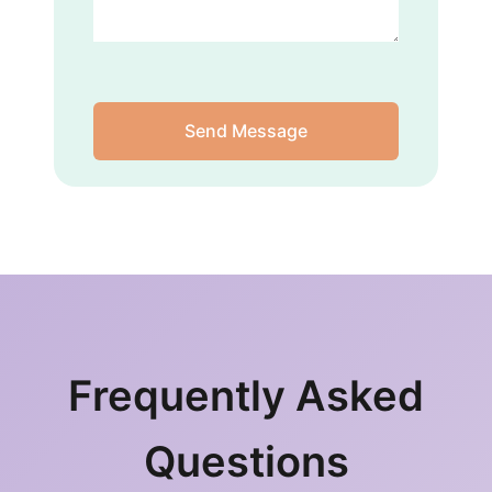
Send Message
Frequently Asked
Questions