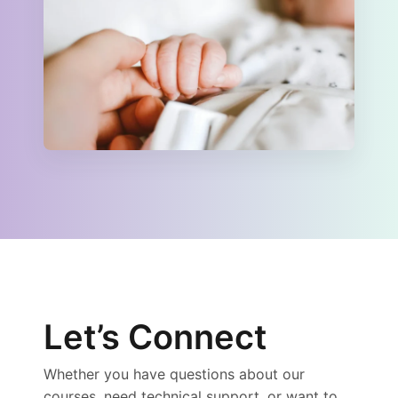
Let’s Connect
Whether you have questions about our
courses, need technical support, or want to