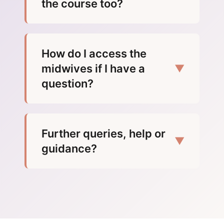
the course too?
How do I access the
midwives if I have a
▼
question?
Further queries, help or
▼
guidance?