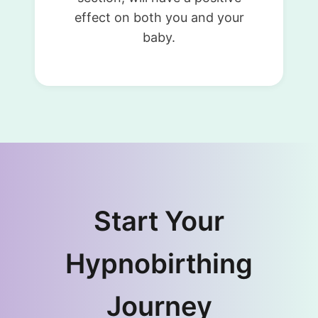
effect on both you and your
baby.
Start Your
Hypnobirthing
Journey