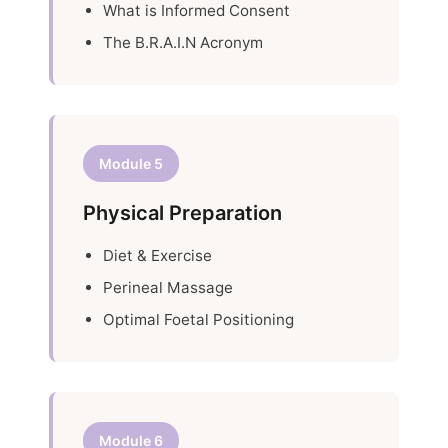
What is Informed Consent
The B.R.A.I.N Acronym
Module 5
Physical Preparation
Diet & Exercise
Perineal Massage
Optimal Foetal Positioning
Module 6