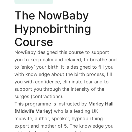
The NowBaby
Hypnobirthing
Course
NowBaby designed this course to support
you to keep calm and relaxed, to breathe and
to ‘enjoy’ your birth. It is designed to fill you
with knowledge about the birth process, fill
you with confidence, eliminate fear and to
support you through the intensity of the
surges (contractions).
This programme is instructed by
Marley Hall
(Midwife Marley)
who is a leading UK
midwife, author, speaker, hypnobirthing
expert and mother of 5. The knowledge you