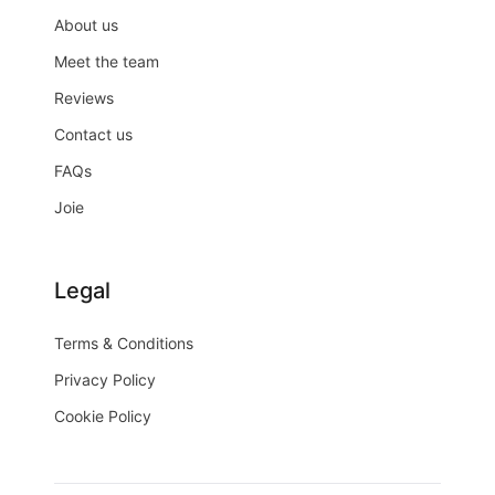
About us
Meet the team
Reviews
Contact us
FAQs
Joie
Legal
Terms & Conditions
Privacy Policy
Cookie Policy