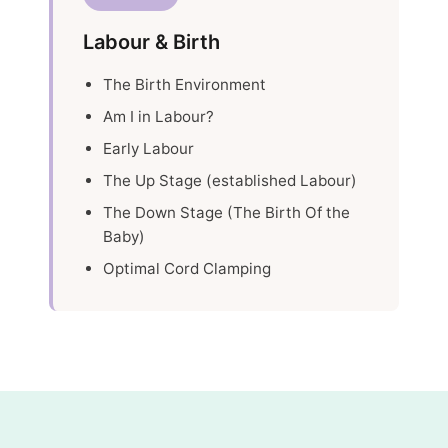
Labour & Birth
The Birth Environment
Am I in Labour?
Early Labour
The Up Stage (established Labour)
The Down Stage (The Birth Of the
Baby)
Optimal Cord Clamping