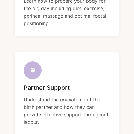
Learn how to prepare your body for
the big day including diet, exercise,
perineal massage and optimal foetal
positioning.
⊕
Partner Support
Understand the crucial role of the
birth partner and how they can
provide effective support throughout
labour.