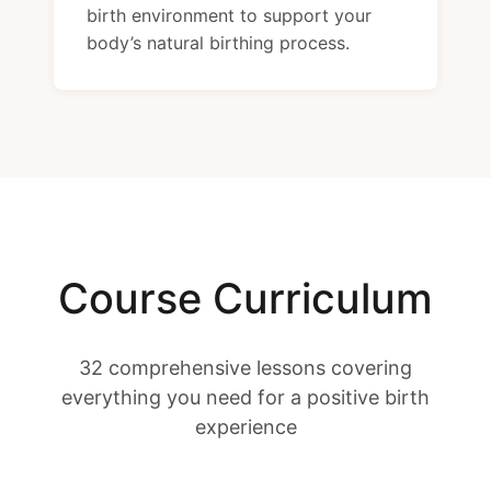
birth environment to support your
body’s natural birthing process.
Course Curriculum
32 comprehensive lessons covering
everything you need for a positive birth
experience