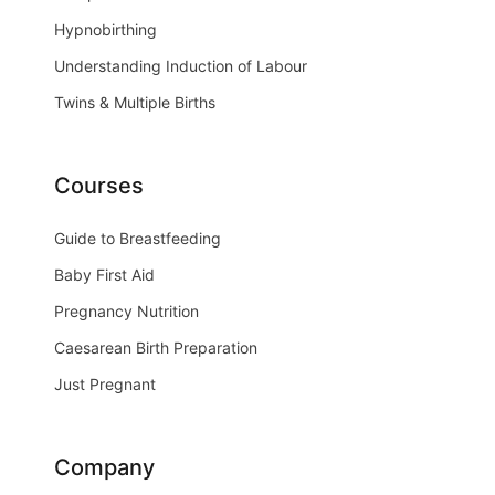
Hypnobirthing
Understanding Induction of Labour
Twins & Multiple Births
Courses
Guide to Breastfeeding
Baby First Aid
Pregnancy Nutrition
Caesarean Birth Preparation
Just Pregnant
Company