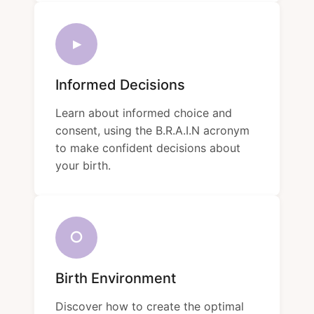
▸
Informed Decisions
Learn about informed choice and
consent, using the B.R.A.I.N acronym
to make confident decisions about
your birth.
○
Birth Environment
Discover how to create the optimal