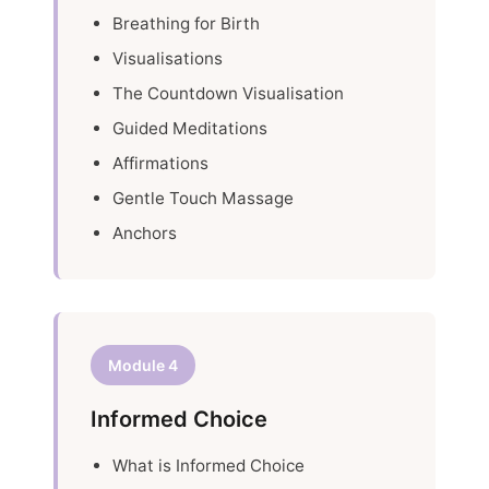
Breathing for Birth
Visualisations
The Countdown Visualisation
Guided Meditations
Affirmations
Gentle Touch Massage
Anchors
Module 4
Informed Choice
What is Informed Choice