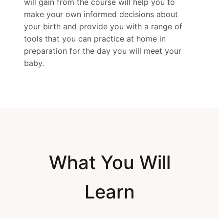
will gain from the course will help you to
make your own informed decisions about
your birth and provide you with a range of
tools that you can practice at home in
preparation for the day you will meet your
baby.
What You Will
Learn