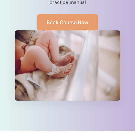
practice manual
Book Course Now