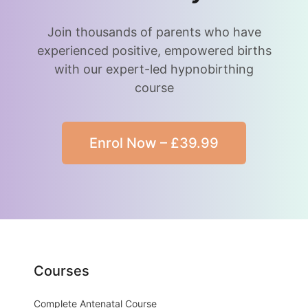
Join thousands of parents who have
experienced positive, empowered births
with our expert-led hypnobirthing
course
Enrol Now – £39.99
Courses
Complete Antenatal Course