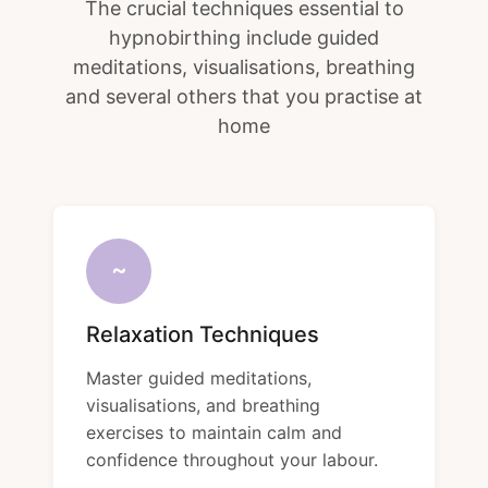
The crucial techniques essential to
hypnobirthing include guided
meditations, visualisations, breathing
and several others that you practise at
home
~
Relaxation Techniques
Master guided meditations,
visualisations, and breathing
exercises to maintain calm and
confidence throughout your labour.