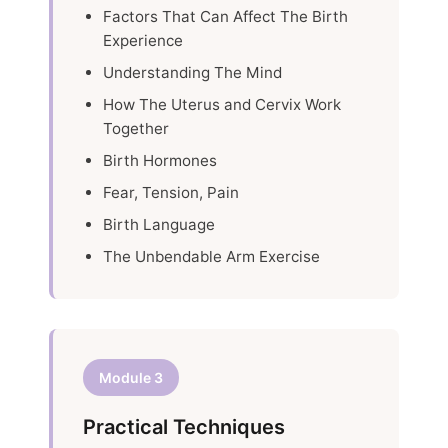
Factors That Can Affect The Birth
Experience
Understanding The Mind
How The Uterus and Cervix Work
Together
Birth Hormones
Fear, Tension, Pain
Birth Language
The Unbendable Arm Exercise
Module 3
Practical Techniques