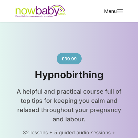
Skip to content
Menu
£39.99
Hypnobirthing
A helpful and practical course full of
top tips for keeping you calm and
relaxed throughout your pregnancy
and labour.
32 lessons + 5 guided audio sessions +