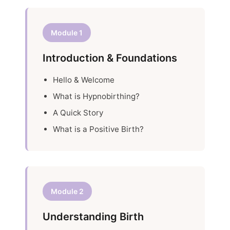
Module 1
Introduction & Foundations
Hello & Welcome
What is Hypnobirthing?
A Quick Story
What is a Positive Birth?
Module 2
Understanding Birth