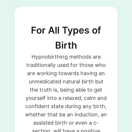
For All Types of
Birth
Hypnobirthing methods are
traditionally used for those who
are working towards having an
unmedicated natural birth but
the truth is, being able to get
yourself into a relaxed, calm and
confident state during any birth,
whether that be an induction, an
assisted birth or even a c-
section, will have a positive