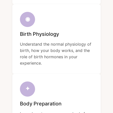
◉
Birth Physiology
Understand the normal physiology of
birth, how your body works, and the
role of birth hormones in your
experience.
✦
Body Preparation