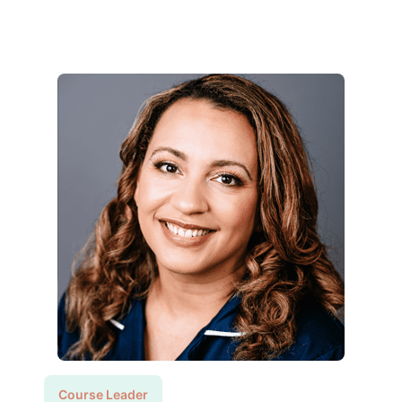
Course Leader