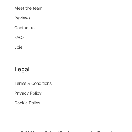
Meet the team
Reviews
Contact us
FAQs
Joie
Legal
Terms & Conditions
Privacy Policy
Cookie Policy