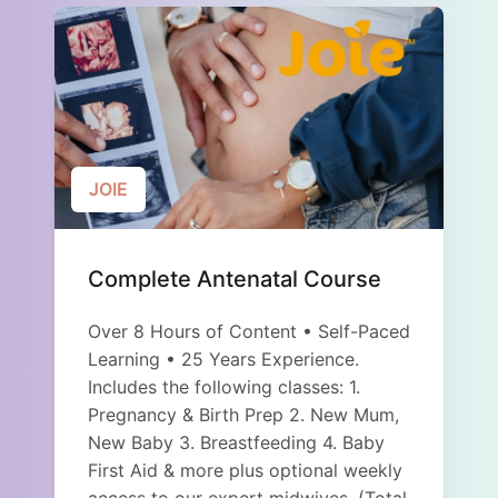
JOIE
Complete Antenatal Course
Over 8 Hours of Content • Self-Paced
Learning • 25 Years Experience.
Includes the following classes: 1.
Pregnancy & Birth Prep 2. New Mum,
New Baby 3. Breastfeeding 4. Baby
First Aid & more plus optional weekly