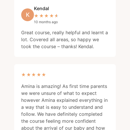
Kendal
K
★★★★★
★★★★★
10 months ago
Great course, really helpful and learnt a
lot. Covered all areas, so happy we
took the course – thanks! Kendal.
★★★★★
★★★★★
Amina is amazing! As first time parents
we were unsure of what to expect
however Amina explained everything in
a way that is easy to understand and
follow. We have definitely completed
the course feeling more confident
about the arrival of our baby and how