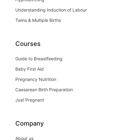
Understanding Induction of Labour
Twins & Multiple Births
Courses
Guide to Breastfeeding
Baby First Aid
Pregnancy Nutrition
Caesarean Birth Preparation
Just Pregnant
Company
About us