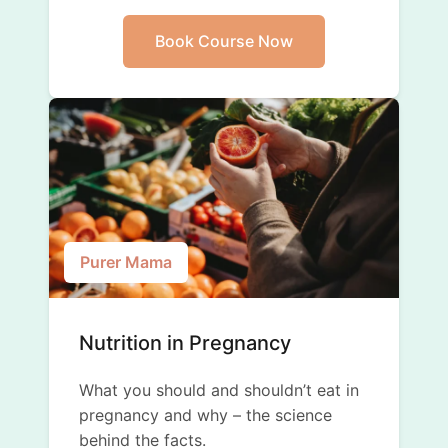
Book Course Now
Purer Mama
Nutrition in Pregnancy
What you should and shouldn’t eat in
pregnancy and why – the science
behind the facts.