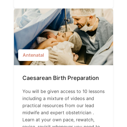
Antenatal
Caesarean Birth Preparation
You will be given access to 10 lessons
including a mixture of videos and
practical resources from our lead
midwife and expert obstetrician .
Learn at your own pace, rewatch,
revise, revisit whenever you need to.