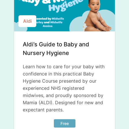
Aldi
Aldi’s Guide to Baby and
Nursery Hygiene
Learn how to care for your baby with
confidence in this practical Baby
Hygiene Course presented by our
experienced NHS registered
midwives, and proudly sponsored by
Mamia (ALDI). Designed for new and
expectant parents.
Free