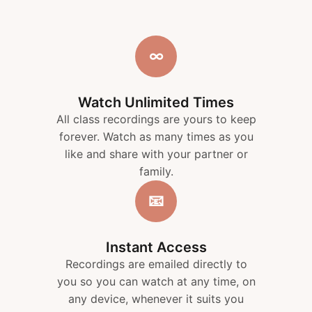
∞
Watch Unlimited Times
All class recordings are yours to keep
forever. Watch as many times as you
like and share with your partner or
family.
📧
Instant Access
Recordings are emailed directly to
you so you can watch at any time, on
any device, whenever it suits you