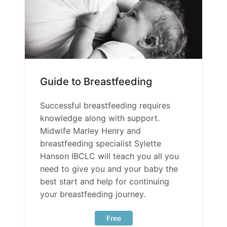
Guide to Breastfeeding
Successful breastfeeding requires
knowledge along with support.
Midwife Marley Henry and
breastfeeding specialist Sylette
Hanson IBCLC will teach you all you
need to give you and your baby the
best start and help for continuing
your breastfeeding journey.
Free