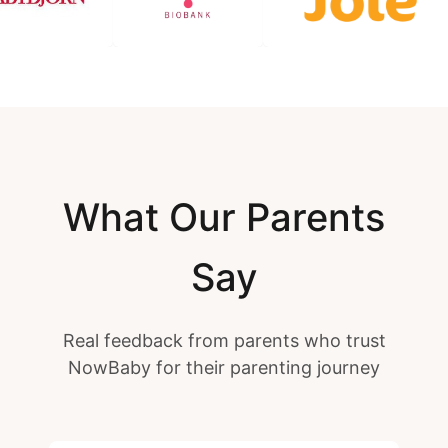
What Our Parents
Say
Real feedback from parents who trust
NowBaby for their parenting journey