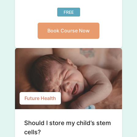
FREE
Book Course Now
Future Health
Should I store my child’s stem
cells?