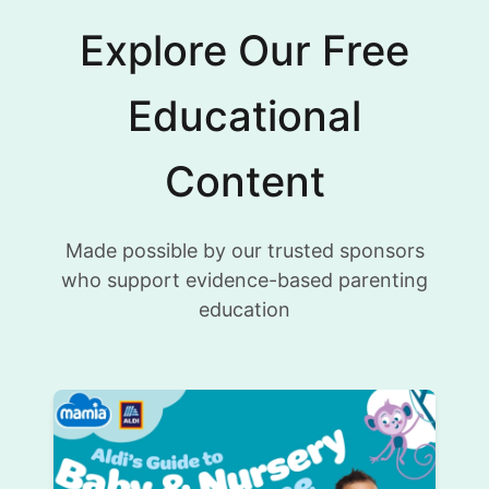
Explore Our Free
Educational
Content
Made possible by our trusted sponsors
who support evidence-based parenting
education