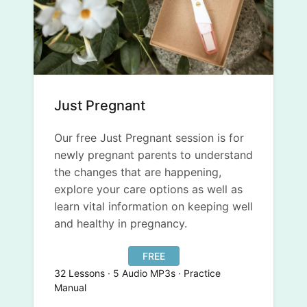
Just Pregnant
Our free Just Pregnant session is for
newly pregnant parents to understand
the changes that are happening,
explore your care options as well as
learn vital information on keeping well
and healthy in pregnancy.
FREE
32 Lessons · 5 Audio MP3s · Practice
Manual