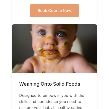
Book Course Now
Weaning Onto Solid Foods
Designed to empower you with the
skills and confidence you need to
nurture your baby’s healthy eating