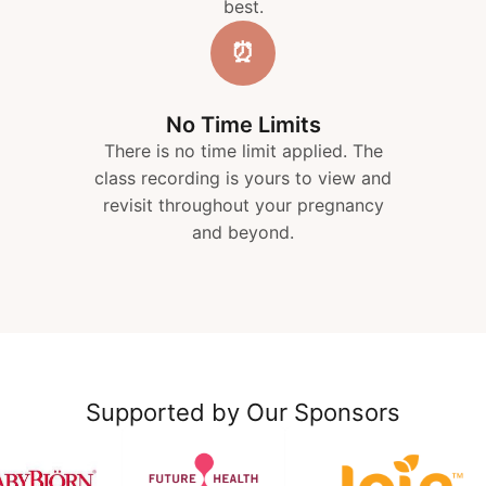
best.
⏰
No Time Limits
There is no time limit applied. The
class recording is yours to view and
revisit throughout your pregnancy
and beyond.
Supported by Our Sponsors