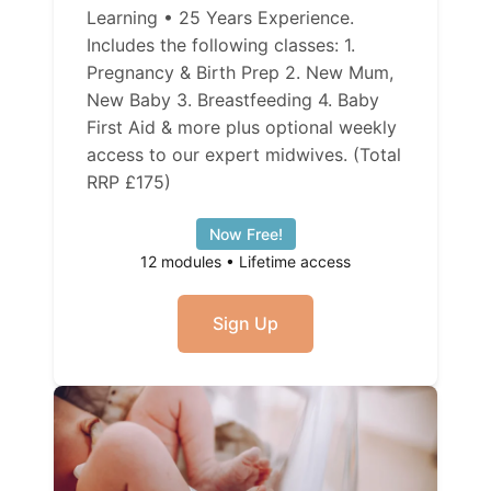
Learning • 25 Years Experience.
Includes the following classes: 1.
Pregnancy & Birth Prep 2. New Mum,
New Baby 3. Breastfeeding 4. Baby
First Aid & more plus optional weekly
access to our expert midwives. (Total
RRP £175)
Now Free!
12 modules • Lifetime access
Sign Up