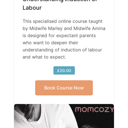
Labour
This specialised online course taught
by Midwife Marley and Midwife Amina
is designed for expectant parents
who want to deepen their
understanding of induction of labour
and what to expect.
£20.00
Book Course Now