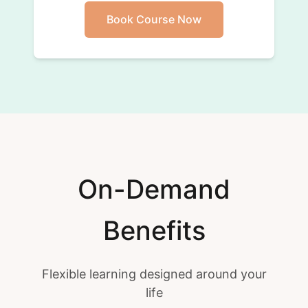
Book Course Now
On-Demand
Benefits
Flexible learning designed around your
life