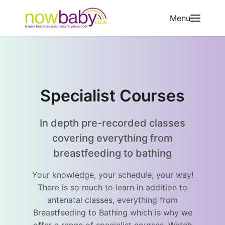
Skip to content
Menu
Specialist Courses
In depth pre-recorded classes
covering everything from
breastfeeding to bathing
Your knowledge, your schedule, your way!
There is so much to learn in addition to
antenatal classes, everything from
Breastfeeding to Bathing which is why we