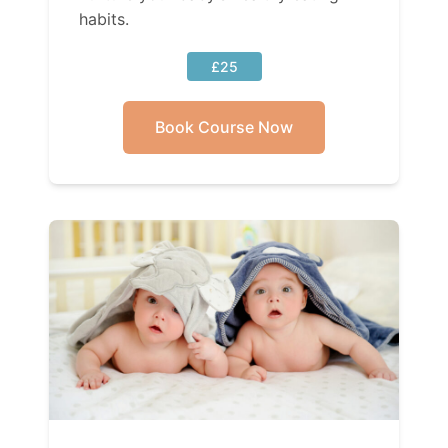
habits.
£25
Book Course Now