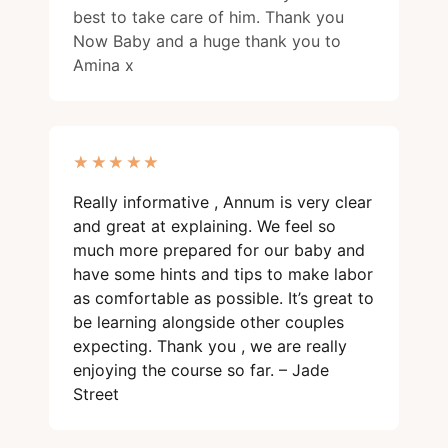
best to take care of him. Thank you
Now Baby and a huge thank you to
Amina x
★★★★★
★★★★★
Really informative , Annum is very clear
and great at explaining. We feel so
much more prepared for our baby and
have some hints and tips to make labor
as comfortable as possible. It’s great to
be learning alongside other couples
expecting. Thank you , we are really
enjoying the course so far. – Jade
Street