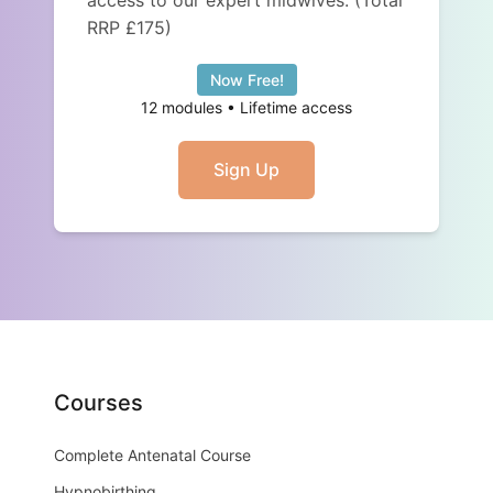
access to our expert midwives. (Total
RRP £175)
Now Free!
12 modules • Lifetime access
Sign Up
Courses
Complete Antenatal Course
Hypnobirthing