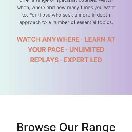
offer a range of specialist courses. Watch
when, where and how many times you want
to. For those who seek a more in depth
approach to a number of essential topics.
WATCH ANYWHERE · LEARN AT
YOUR PACE · UNLIMITED
REPLAYS · EXPERT LED
Browse Our Range