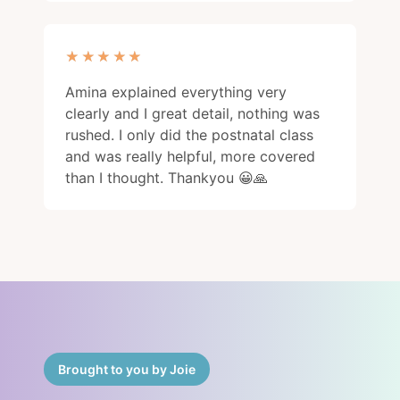
★★★★★
★★★★★
Amina explained everything very
clearly and I great detail, nothing was
rushed. I only did the postnatal class
and was really helpful, more covered
than I thought. Thankyou 😀🙏
Brought to you by Joie