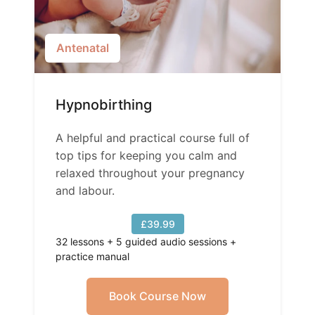
Antenatal
Hypnobirthing
A helpful and practical course full of
top tips for keeping you calm and
relaxed throughout your pregnancy
and labour.
£39.99
32 lessons + 5 guided audio sessions +
practice manual
Book Course Now