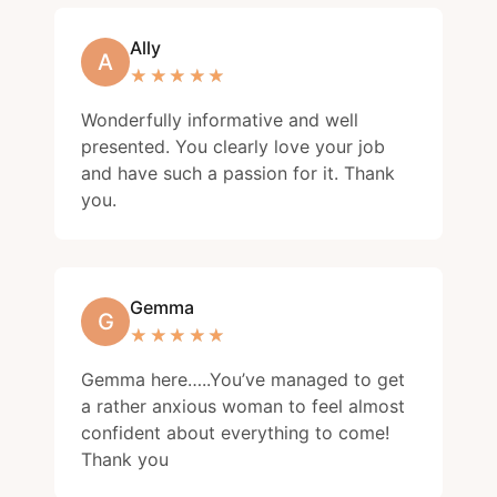
Ally
A
★★★★★
★★★★★
Wonderfully informative and well
presented. You clearly love your job
and have such a passion for it. Thank
you.
Gemma
G
★★★★★
★★★★★
Gemma here…..You’ve managed to get
a rather anxious woman to feel almost
confident about everything to come!
Thank you