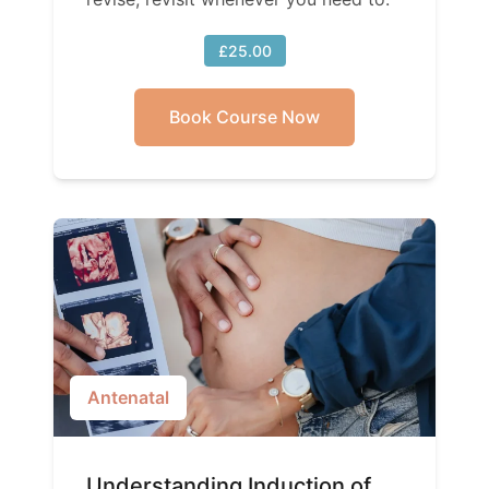
£25.00
Book Course Now
Antenatal
Understanding Induction of