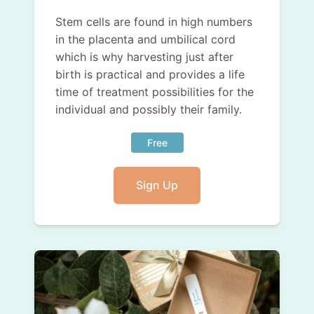
Stem cells are found in high numbers
in the placenta and umbilical cord
which is why harvesting just after
birth is practical and provides a life
time of treatment possibilities for the
individual and possibly their family.
Free
Sign Up