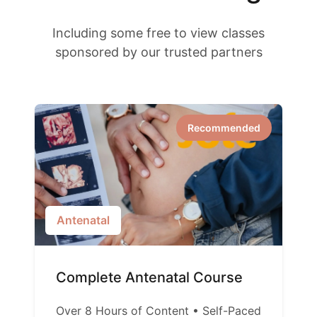
Including some free to view classes
sponsored by our trusted partners
Recommended
Antenatal
Complete Antenatal Course
Over 8 Hours of Content • Self-Paced