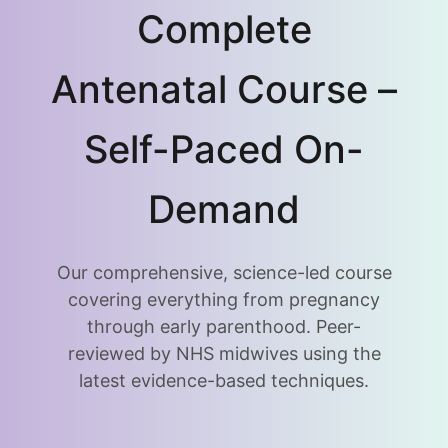
Complete
Antenatal Course –
Self-Paced On-
Demand
Our comprehensive, science-led course
covering everything from pregnancy
through early parenthood. Peer-
reviewed by NHS midwives using the
latest evidence-based techniques.