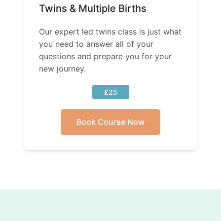
Twins & Multiple Births
Our expert led twins class is just what
you need to answer all of your
questions and prepare you for your
new journey.
£25
Book Course Now