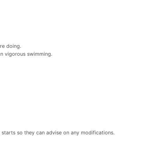
re doing.
an vigorous swimming.
n starts so they can advise on any modifications.