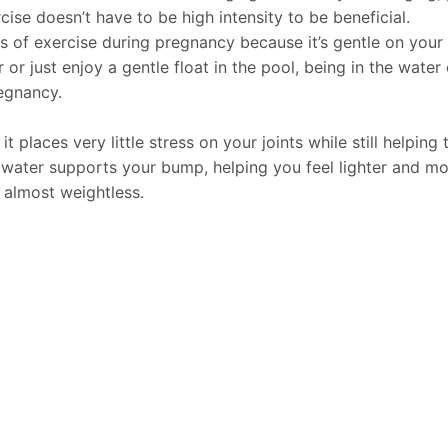
ise doesn’t have to be high intensity to be beneficial.
f exercise during pregnancy because it’s gentle on your b
 just enjoy a gentle float in the pool, being in the water
egnancy.
places very little stress on your joints while still helping 
water supports your bump, helping you feel lighter and mor
 almost weightless.