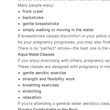
Many people enjoy:
front crawl
backstroke
gentle breaststroke
simply walking or moving in the water.
If breaststroke causes discomfort in your pelvis 
As your pregnancy progresses, you may also find
There is no “perfect” stroke—the best one is the 
Aqua Natal Classes
If you enjoy exercising with others, pregnancy-spe
These classes are designed with pregnancy in min
gentle aerobic exercise
strength and flexibility work
breathing exercises
stretching
relaxation.
If you’re attending a general water aerobics class
Staying Comfortable in the Pool