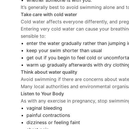
whether someone is with you.
It’s generally best to avoid swimming alone and 
Take care with cold water
Cold water affects everyone differently, and pr
Entering very cold water can cause your breathi
sensible to:
enter the water gradually rather than jumping i
keep your swim shorter than usual
get out if you begin to feel cold or uncomfort
warm up gradually afterwards with dry clothin
Think about water quality
Avoid swimming if there are concerns about water 
Many local authorities and environmental organis
Listen to Your Body
As with any exercise in pregnancy, stop swimming
vaginal bleeding
painful contractions
dizziness or feeling faint