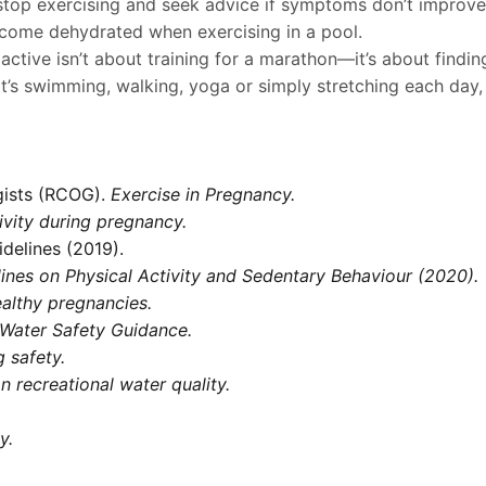
l, stop exercising and seek advice if symptoms don’t improve
ecome dehydrated when exercising in a pool.
 active isn’t about training for a marathon—it’s about fin
at’s swimming, walking, yoga or simply stretching each day
gists (RCOG).
Exercise in Pregnancy.
ivity during pregnancy.
idelines (2019).
nes on Physical Activity and Sedentary Behaviour (2020).
althy pregnancies.
Water Safety Guidance.
 safety.
n recreational water quality.
y.