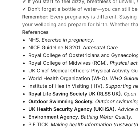
✔ If you start to feel dizzy, breathless or unwel
✔ Don’t forget a bottle of water—you can still b
Remember:
Every pregnancy is different. Staying
your wellbeing and prepare for birth. Whether th
References
NHS.
Exercise in pregnancy.
NICE Guideline NG201.
Antenatal Care.
Royal College of Obstetricians and Gynaecolo
Royal College of Midwives (RCM).
Physical act
UK Chief Medical Officers’ Physical Activity Gu
World Health Organization (WHO).
WHO Guideli
Institute of Health Visiting (iHV).
Supporting he
Royal Life Saving Society UK (RLSS UK).
Open 
Outdoor Swimming Society.
Outdoor swimming
UK Health Security Agency (UKHSA).
Advice o
Environment Agency.
Bathing Water Quality.
PIF TICK.
Making health information trustworth