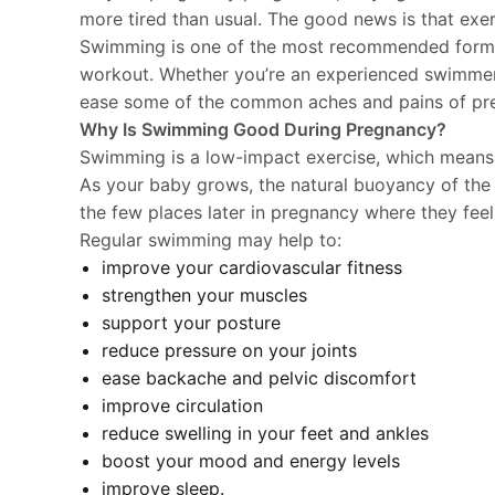
more tired than usual. The good news is that exerc
Swimming is one of the most recommended forms o
workout. Whether you’re an experienced swimmer or
ease some of the common aches and pains of pr
Why Is Swimming Good During Pregnancy?
Swimming is a low-impact exercise, which means it 
As your baby grows, the natural buoyancy of the 
the few places later in pregnancy where they feel
Regular swimming may help to:
improve your cardiovascular fitness
strengthen your muscles
support your posture
reduce pressure on your joints
ease backache and pelvic discomfort
improve circulation
reduce swelling in your feet and ankles
boost your mood and energy levels
improve sleep.