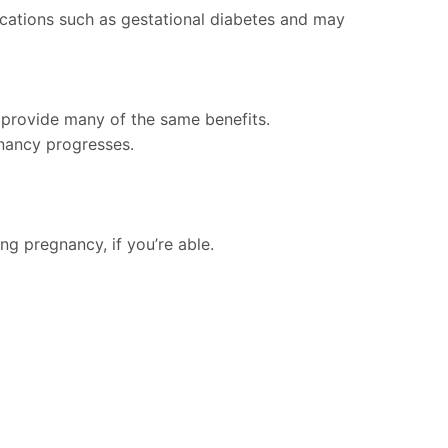
ications such as gestational diabetes and may
 provide many of the same benefits.
nancy progresses.
ng pregnancy, if you’re able.