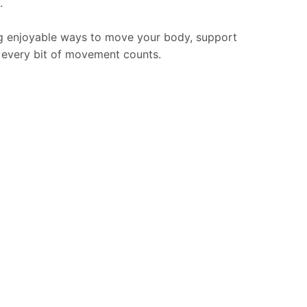
.
ding enjoyable ways to move your body, support
, every bit of movement counts.