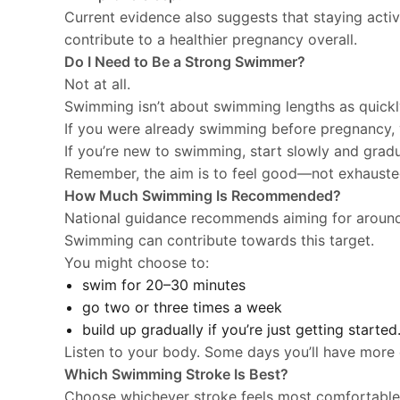
Current evidence also suggests that staying acti
contribute to a healthier pregnancy overall.
Do I Need to Be a Strong Swimmer?
Not at all.
Swimming isn’t about swimming lengths as quickl
If you were already swimming before pregnancy, 
If you’re new to swimming, start slowly and grad
Remember, the aim is to feel good—not exhauste
How Much Swimming Is Recommended?
National guidance recommends aiming for arou
Swimming can contribute towards this target.
You might choose to:
swim for 20–30 minutes
go two or three times a week
build up gradually if you’re just getting started
Listen to your body. Some days you’ll have more 
Which Swimming Stroke Is Best?
Choose whichever stroke feels most comfortable 