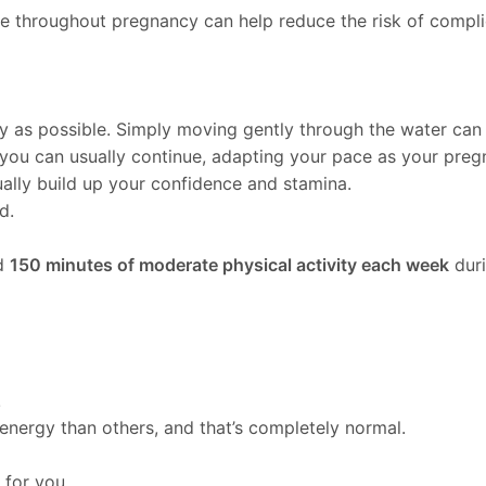
ve throughout pregnancy can help reduce the risk of compl
y as possible. Simply moving gently through the water can
you can usually continue, adapting your pace as your preg
ually build up your confidence and stamina.
d.
nd
150 minutes of moderate physical activity each week
duri
.
energy than others, and that’s completely normal.
for you.