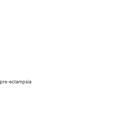
 pre-eclampsia