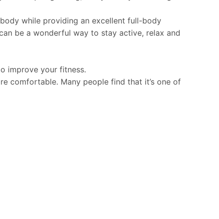
ody while providing an excellent full-body
 can be a wonderful way to stay active, relax and
to improve your fitness.
e comfortable. Many people find that it’s one of