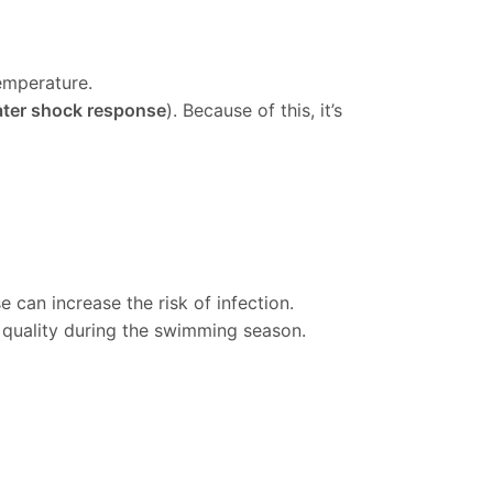
emperature.
ater shock response
). Because of this, it’s
can increase the risk of infection.
 quality during the swimming season.