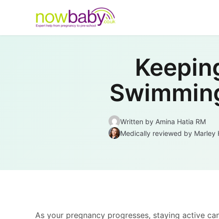
Skip to content
Keepin
Swimming 
Written by
Amina Hatia RM
Medically reviewed
by Marley 
As your pregnancy progresses, staying active ca