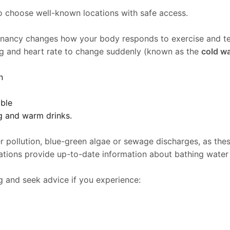
to choose well-known locations with safe access.
egnancy changes how your body responds to exercise and t
ng and heart rate to change suddenly (known as the
cold w
n
able
g and warm drinks.
pollution, blue-green algae or sewage discharges, as these 
ations provide up-to-date information about bathing water
 and seek advice if you experience: