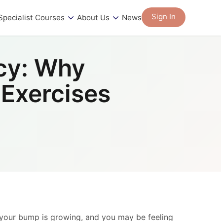
Sign In
Specialist Courses
About Us
News
cy: Why
 Exercises
 your bump is growing, and you may be feeling