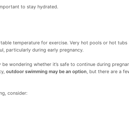
 important to stay hydrated.
able temperature for exercise. Very hot pools or hot tub
, particularly during early pregnancy.
 be wondering whether it’s safe to continue during pregna
cy,
outdoor swimming may be an option
, but there are a f
g, consider: