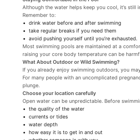
Although the water helps keep you cool, it’s still
Remember to:
drink water before and after swimming
take regular breaks if you need them
avoid pushing yourself until you’re exhausted.
Most swimming pools are maintained at a comfort
raising your core body temperature can be harmful
What About Outdoor or Wild Swimming?
If you already enjoy swimming outdoors, you may
For many people with an uncomplicated pregnan
plunge.
Choose your location carefully
Open water can be unpredictable. Before swimmin
the quality of the water
currents or tides
water depth
how easy it is to get in and out