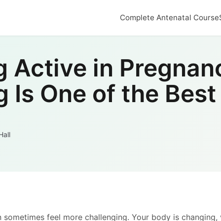
Complete Antenatal Course
g Active in Pregnan
Is One of the Best
Hall
n sometimes feel more challenging. Your body is changing,