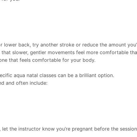
or lower back, try another stroke or reduce the amount you’
 that slower, gentler movements feel more comfortable th
one that feels comfortable for your body.
cific aqua natal classes can be a brilliant option.
d and often include:
, let the instructor know you’re pregnant before the sessio