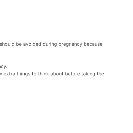
s should be avoided during pregnancy because
ncy.
ew extra things to think about before taking the