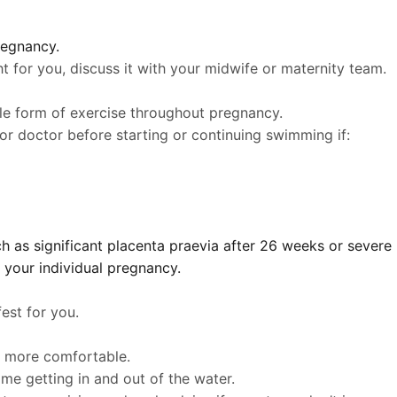
regnancy.
t for you, discuss it with your midwife or maternity team.
le form of exercise throughout pregnancy.
r doctor before starting or continuing swimming if:
h as significant placenta praevia after 26 weeks or severe
 your individual pregnancy.
est for you.
ls more comfortable.
me getting in and out of the water.