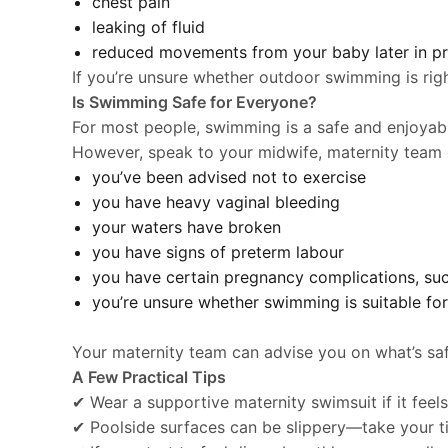
chest pain
leaking of fluid
reduced movements from your baby later in p
If you’re unsure whether outdoor swimming is righ
Is Swimming Safe for Everyone?
For most people, swimming is a safe and enjoyab
However, speak to your midwife, maternity team o
you’ve been advised not to exercise
you have heavy vaginal bleeding
your waters have broken
you have signs of preterm labour
you have certain pregnancy complications, suc
you’re unsure whether swimming is suitable for
Your maternity team can advise you on what’s saf
A Few Practical Tips
✔ Wear a supportive maternity swimsuit if it fee
✔ Poolside surfaces can be slippery—take your ti