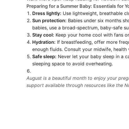
Preparing for a Summer Baby: Essentials for 
Dress lightly:
Use lightweight, breathable clo
Sun protection:
Babies under six months shou
babies, use a broad-spectrum, baby-safe su
Stay cool:
Keep your home cool with fans or 
Hydration:
If breastfeeding, offer more freq
enough fluids. Consult your midwife, health 
Safe sleep:
Never let your baby sleep in a car
sleeping space to avoid overheating.
August is a beautiful month to enjoy your preg
support available through resources like the