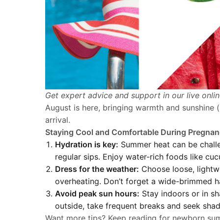
Get expert advice and support in our live onli
August is here, bringing warmth and sunshine (a
arrival.
Staying Cool and Comfortable During Pregna
Hydration is key:
Summer heat can be challen
regular sips. Enjoy water-rich foods like cu
Dress for the weather:
Choose loose, lightwe
overheating. Don’t forget a wide-brimmed h
Avoid peak sun hours:
Stay indoors or in sh
outside, take frequent breaks and seek shad
Want more tips? Keep reading for newborn sum