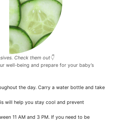
nsives. Check them out👇
our well-being and prepare for your baby’s
oughout the day. Carry a water bottle and take
s will help you stay cool and prevent
etween 11 AM and 3 PM. If you need to be