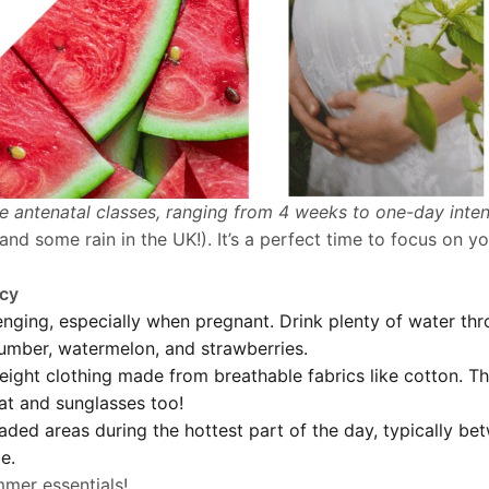
ne antenatal classes, ranging from 4 weeks to one-day inte
nd some rain in the UK!). It’s a perfect time to focus on y
ncy
ging, especially when pregnant. Drink plenty of water thr
cumber, watermelon, and strawberries.
ight clothing made from breathable fabrics like cotton. Thi
at and sunglasses too!
aded areas during the hottest part of the day, typically b
e.
mer essentials!