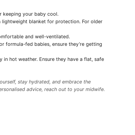
or keeping your baby cool.
 lightweight blanket for protection. For older
omfortable and well-ventilated.
or formula-fed babies, ensure they’re getting
y in hot weather. Ensure they have a flat, safe
ourself, stay hydrated, and embrace the
ersonalised advice, reach out to your midwife.