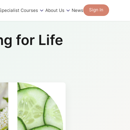
Sign In
Specialist Courses
About Us
News
g for Life