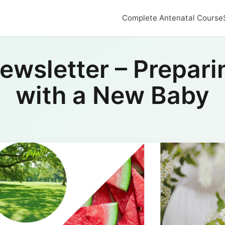
Complete Antenatal Course
wsletter – Preparin
with a New Baby