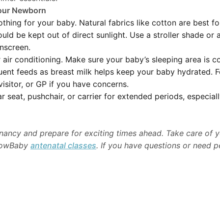
Your Newborn
thing for your baby. Natural fabrics like cotton are best f
ld be kept out of direct sunlight. Use a stroller shade or a
nscreen.
air conditioning. Make sure your baby’s sleeping area is c
uent feeds as breast milk helps keep your baby hydrated. F
visitor, or GP if you have concerns.
 seat, pushchair, or carrier for extended periods, especiall
nancy and prepare for exciting times ahead. Take care of y
 NowBaby
antenatal classes
. If you have questions or need p