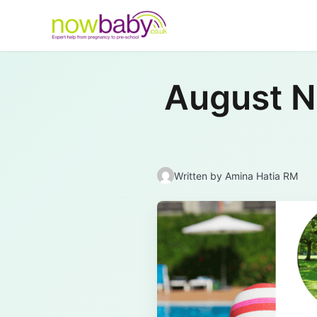
Skip to content
August Ne
Written by
Amina Hatia RM