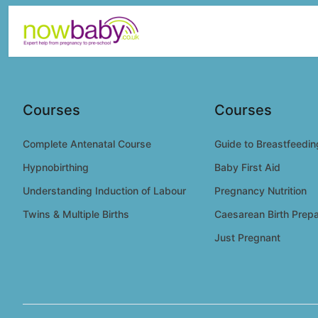
Skip to content
Courses
Courses
Complete Antenatal Course
Guide to Breastfeedin
Hypnobirthing
Baby First Aid
Understanding Induction of Labour
Pregnancy Nutrition
Twins & Multiple Births
Caesarean Birth Prepa
Just Pregnant