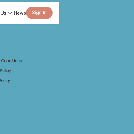
Sign In
 Us
News
 Conditions
Policy
Policy