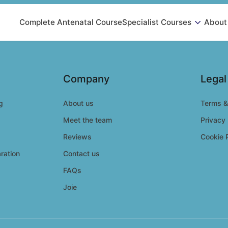
Complete Antenatal Course
Specialist Courses
About
Company
Legal
g
About us
Terms &
Meet the team
Privacy 
Reviews
Cookie 
ration
Contact us
FAQs
Joie