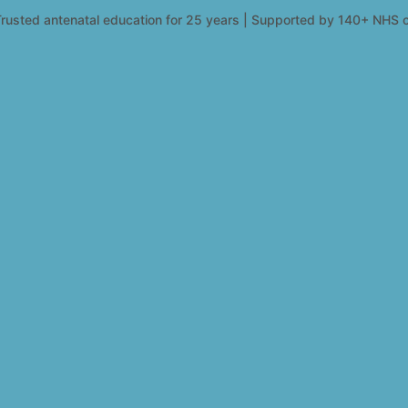
rusted antenatal education for 25 years | Supported by 140+ NHS c