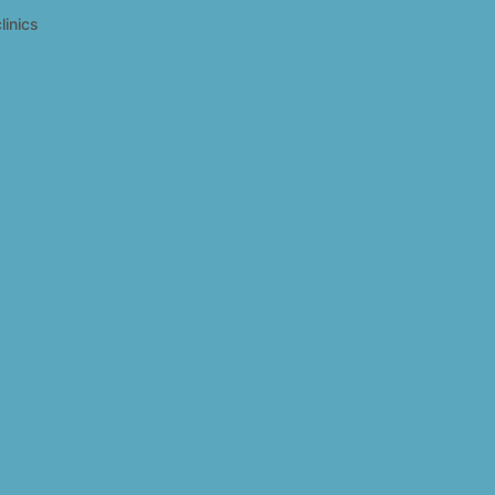
linics