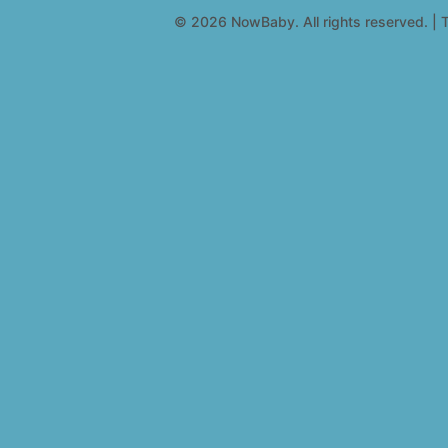
© 2026 NowBaby. All rights reserved. | T