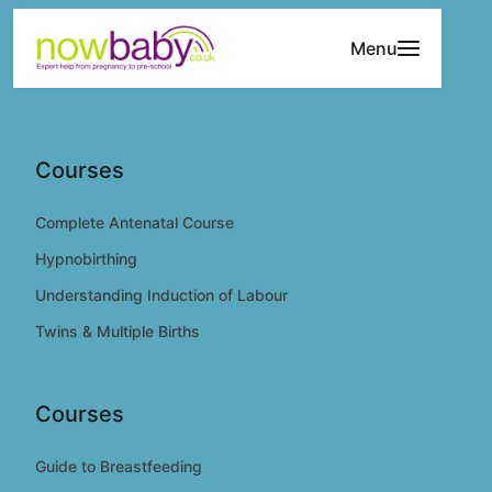
Skip to content
Menu
Courses
Complete Antenatal Course
Hypnobirthing
Understanding Induction of Labour
Twins & Multiple Births
Courses
Guide to Breastfeeding