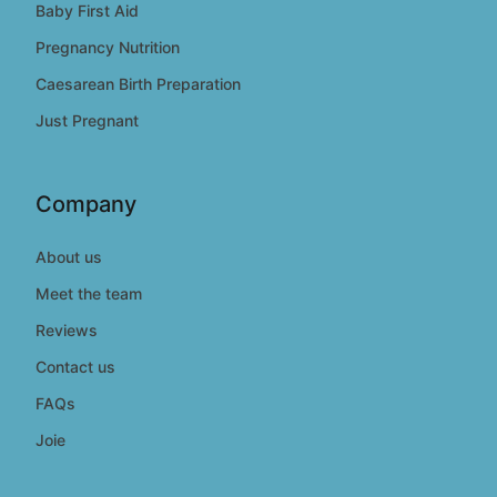
Baby First Aid
Pregnancy Nutrition
Caesarean Birth Preparation
Just Pregnant
Company
About us
Meet the team
Reviews
Contact us
FAQs
Joie