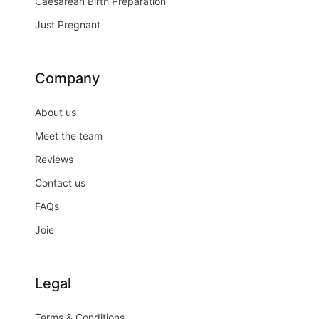
Caesarean Birth Preparation
Just Pregnant
Company
About us
Meet the team
Reviews
Contact us
FAQs
Joie
Legal
Terms & Conditions