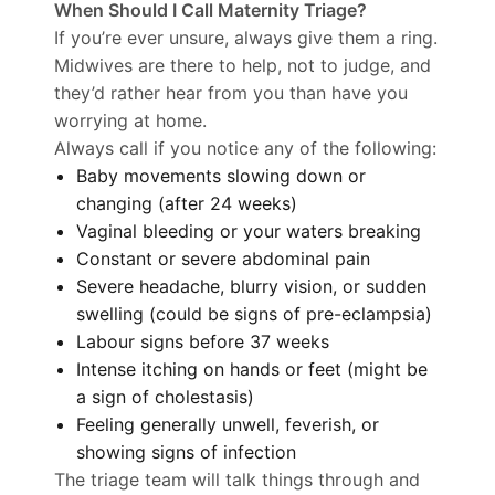
When Should I Call Maternity Triage?
If you’re ever unsure, always give them a ring.
Midwives are there to help, not to judge, and
they’d rather hear from you than have you
worrying at home.
Always call if you notice any of the following:
Baby movements slowing down or
changing (after 24 weeks)
Vaginal bleeding or your waters breaking
Constant or severe abdominal pain
Severe headache, blurry vision, or sudden
swelling (could be signs of pre-eclampsia)
Labour signs before 37 weeks
Intense itching on hands or feet (might be
a sign of cholestasis)
Feeling generally unwell, feverish, or
showing signs of infection
The triage team will talk things through and