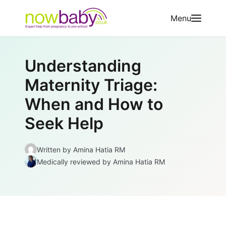
Skip to content
Menu
Understanding
Maternity Triage:
When and How to
Seek Help
Written by
Amina Hatia RM
Medically reviewed
by Amina Hatia RM