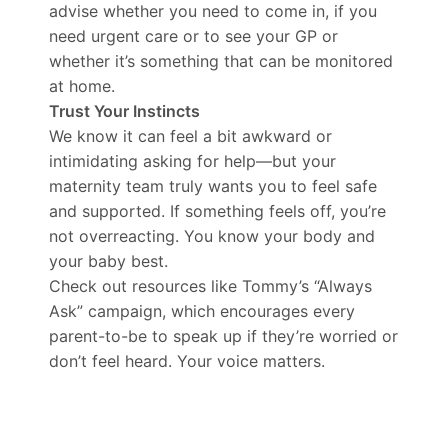
advise whether you need to come in, if you
need urgent care or to see your GP or
whether it’s something that can be monitored
at home.
Trust Your Instincts
We know it can feel a bit awkward or
intimidating asking for help—but your
maternity team truly wants you to feel safe
and supported. If something feels off, you’re
not overreacting. You know your body and
your baby best.
Check out resources like Tommy’s “Always
Ask” campaign, which encourages every
parent-to-be to speak up if they’re worried or
don’t feel heard. Your voice matters.