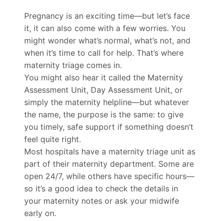
Pregnancy is an exciting time—but let’s face
it, it can also come with a few worries. You
might wonder what’s normal, what’s not, and
when it’s time to call for help. That’s where
maternity triage comes in.
You might also hear it called the Maternity
Assessment Unit, Day Assessment Unit, or
simply the maternity helpline—but whatever
the name, the purpose is the same: to give
you timely, safe support if something doesn’t
feel quite right.
Most hospitals have a maternity triage unit as
part of their maternity department. Some are
open 24/7, while others have specific hours—
so it’s a good idea to check the details in
your maternity notes or ask your midwife
early on.