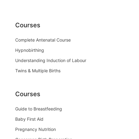
Courses
Complete Antenatal Course
Hypnobirthing
Understanding Induction of Labour
Twins & Multiple Births
Courses
Guide to Breastfeeding
Baby First Aid
Pregnancy Nutrition