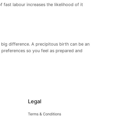
 fast labour increases the likelihood of it
big difference. A precipitous birth can be an
d preferences so you feel as prepared and
Legal
Terms & Conditions