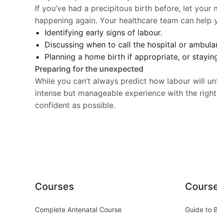
If you’ve had a precipitous birth before, let your
happening again. Your healthcare team can help yo
Identifying early signs of labour.
Discussing when to call the hospital or ambula
Planning a home birth if appropriate, or stayin
Preparing for the unexpected
While you can’t always predict how labour will un
intense but manageable experience with the right
confident as possible.
Courses
Cours
Complete Antenatal Course
Guide to 