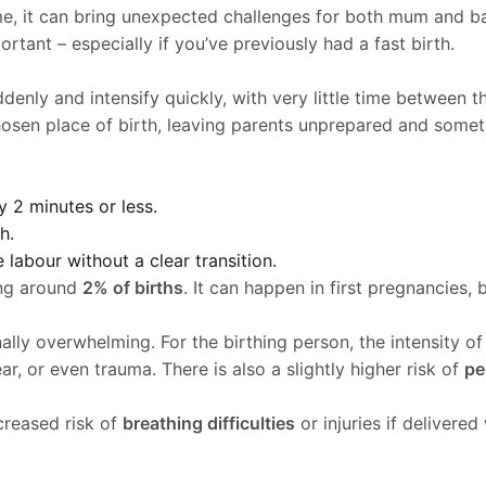
e, it can bring unexpected challenges for both mum and ba
rtant – especially if you’ve previously had a fast birth.
uddenly and intensify quickly, with very little time between
 chosen place of birth, leaving parents unprepared and somet
 2 minutes or less.
h.
labour without a clear transition.
ing around
2% of births
. It can happen in first pregnancies, 
lly overwhelming. For the birthing person, the intensity of 
ar, or even trauma. There is also a slightly higher risk of
pe
creased risk of
breathing difficulties
or injuries if delivere