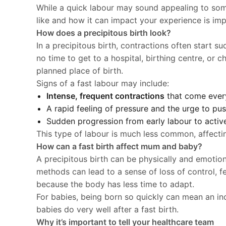
While a quick labour may sound appealing to som
like and how it can impact your experience is impo
How does a precipitous birth look?
In a precipitous birth, contractions often start s
no time to get to a hospital, birthing centre, or
planned place of birth.
Signs of a fast labour may include:
Intense, frequent contractions
that come every
A rapid feeling of pressure and the urge to pus
Sudden progression from early labour to active 
This type of labour is much less common, affect
How can a fast birth affect mum and baby?
A precipitous birth can be physically and emotiona
methods can lead to a sense of loss of control, fe
because the body has less time to adapt.
For babies, being born so quickly can mean an in
babies do very well after a fast birth.
Why it’s important to tell your healthcare team