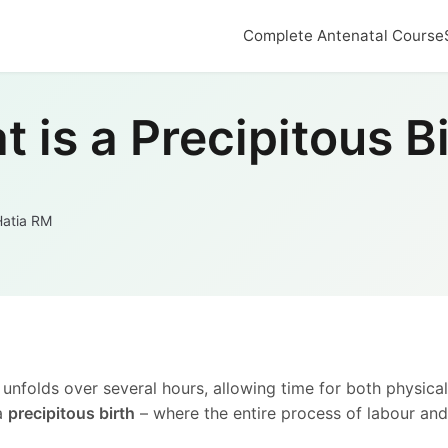
Complete Antenatal Course
 is a Precipitous B
Hatia RM
 unfolds over several hours, allowing time for both physica
 a
precipitous birth
– where the entire process of labour and