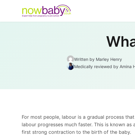
Skip to content
What
Written by Marley Henry
Medically reviewed
by
Amina 
For most people, labour is a gradual process that
labour progresses much faster. This is known as
first strong contraction to the birth of the baby.