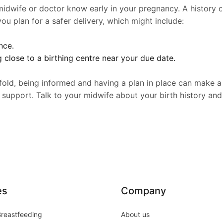
 midwife or doctor know early in your pregnancy. A history of
u plan for a safer delivery, which might include:
nce.
g close to a birthing centre near your due date.
fold, being informed and having a plan in place can make a 
 support. Talk to your midwife about your birth history an
es
Company
Breastfeeding
About us