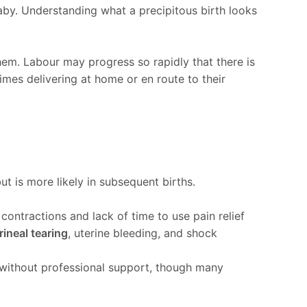
by. Understanding what a precipitous birth looks
 them. Labour may progress so rapidly that there is
imes delivering at home or en route to their
but is more likely in subsequent births.
contractions and lack of time to use pain relief
rineal tearing
, uterine bleeding, and shock
d without professional support, though many