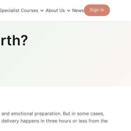
Sign In
Specialist Courses
About Us
News
irth?
l and emotional preparation. But in some cases,
 delivery happens in three hours or less from the