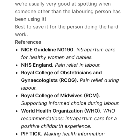
we’re usually very good at spotting when
someone other than the labouring person has
been using it!
Best to save it for the person doing the hard
work.
References
NICE Guideline NG190.
Intrapartum care
for healthy women and babies.
NHS England.
Pain relief in labour.
Royal College of Obstetricians and
Gynaecologists (RCOG).
Pain relief during
labour.
Royal College of Midwives (RCM).
Supporting informed choice during labour.
World Health Organization (WHO).
WHO
recommendations: intrapartum care for a
positive childbirth experience.
PIF TICK.
Making health information