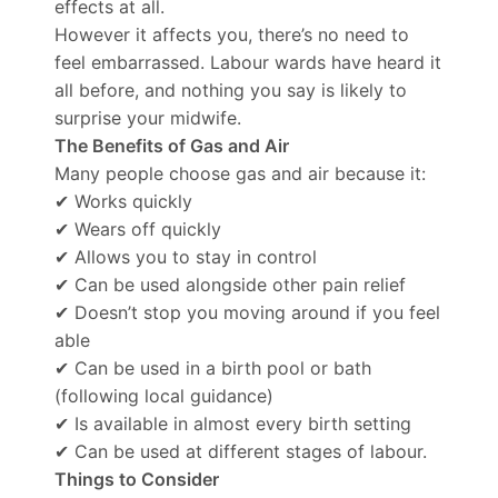
effects at all.
However it affects you, there’s no need to
feel embarrassed. Labour wards have heard it
all before, and nothing you say is likely to
surprise your midwife.
The Benefits of Gas and Air
Many people choose gas and air because it:
✔ Works quickly
✔ Wears off quickly
✔ Allows you to stay in control
✔ Can be used alongside other pain relief
✔ Doesn’t stop you moving around if you feel
able
✔ Can be used in a birth pool or bath
(following local guidance)
✔ Is available in almost every birth setting
✔ Can be used at different stages of labour.
Things to Consider