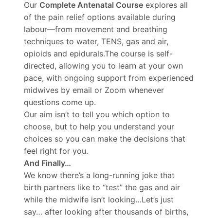
Our
Complete Antenatal Course
explores all
of the pain relief options available during
labour—from movement and breathing
techniques to water, TENS, gas and air,
opioids and epidurals.The course is self-
directed, allowing you to learn at your own
pace, with ongoing support from experienced
midwives by email or Zoom whenever
questions come up.
Our aim isn’t to tell you which option to
choose, but to help you understand your
choices so you can make the decisions that
feel right for you.
And Finally…
We know there’s a long-running joke that
birth partners like to “test” the gas and air
while the midwife isn’t looking…Let’s just
say… after looking after thousands of births,