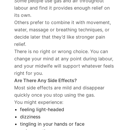
Some people use gas and air throughout
labour and find it provides enough relief on
its own.
Others prefer to combine it with movement,
water, massage or breathing techniques, or
decide later that they’d like stronger pain
relief.
There is no right or wrong choice. You can
change your mind at any point during labour,
and your midwife will support whatever feels
right for you.
Are There Any Side Effects?
Most side effects are mild and disappear
quickly once you stop using the gas.
You might experience:
feeling light-headed
dizziness
tingling in your hands or face