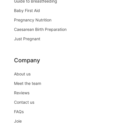
Guide to Breastfeeding
Baby First Aid
Pregnancy Nutrition
Caesarean Birth Preparation
Just Pregnant
Company
About us
Meet the team
Reviews
Contact us
FAQs
Joie