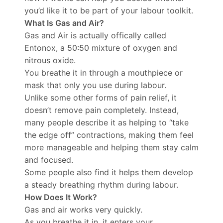
you’d like it to be part of your labour toolkit.
What Is Gas and Air?
Gas and Air is actually offically called
Entonox, a 50:50 mixture of oxygen and
nitrous oxide.
You breathe it in through a mouthpiece or
mask that only you use during labour.
Unlike some other forms of pain relief, it
doesn’t remove pain completely. Instead,
many people describe it as helping to “take
the edge off” contractions, making them feel
more manageable and helping them stay calm
and focused.
Some people also find it helps them develop
a steady breathing rhythm during labour.
How Does It Work?
Gas and air works very quickly.
As you breathe it in, it enters your