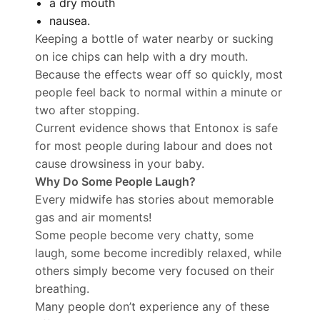
a dry mouth
nausea.
Keeping a bottle of water nearby or sucking
on ice chips can help with a dry mouth.
Because the effects wear off so quickly, most
people feel back to normal within a minute or
two after stopping.
Current evidence shows that Entonox is safe
for most people during labour and does not
cause drowsiness in your baby.
Why Do Some People Laugh?
Every midwife has stories about memorable
gas and air moments!
Some people become very chatty, some
laugh, some become incredibly relaxed, while
others simply become very focused on their
breathing.
Many people don’t experience any of these