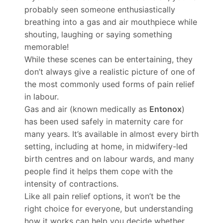
probably seen someone enthusiastically
breathing into a gas and air mouthpiece while
shouting, laughing or saying something
memorable!
While these scenes can be entertaining, they
don’t always give a realistic picture of one of
the most commonly used forms of pain relief
in labour.
Gas and air (known medically as
Entonox
)
has been used safely in maternity care for
many years. It’s available in almost every birth
setting, including at home, in midwifery-led
birth centres and on labour wards, and many
people find it helps them cope with the
intensity of contractions.
Like all pain relief options, it won’t be the
right choice for everyone, but understanding
how it works can help you decide whether