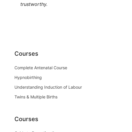
trustworthy.
Courses
Complete Antenatal Course
Hypnobirthing
Understanding Induction of Labour
Twins & Multiple Births
Courses