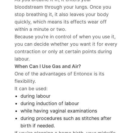
bloodstream through your lungs. Once you
stop breathing it, it also leaves your body
quickly, which means its effects wear off
within a minute or two.
Because you’re in control of when you use it,
you can decide whether you want it for every
contraction or only at certain points during
labour.
When Can I Use Gas and Air?
One of the advantages of Entonox is its
flexibility.
It can be used:
during labour
during induction of labour
while having vaginal examinations
during procedures such as stitches after
birth if needed.