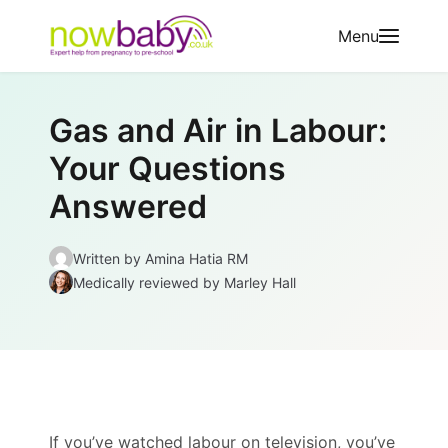
Skip to content
Menu
Gas and Air in Labour:
Your Questions
Answered
Written by
Amina Hatia RM
Medically reviewed
by Marley Hall
If you’ve watched labour on television, you’ve