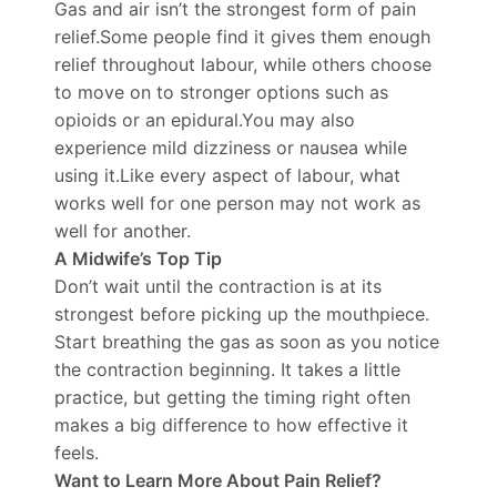
Gas and air isn’t the strongest form of pain
relief.Some people find it gives them enough
relief throughout labour, while others choose
to move on to stronger options such as
opioids or an epidural.You may also
experience mild dizziness or nausea while
using it.Like every aspect of labour, what
works well for one person may not work as
well for another.
A Midwife’s Top Tip
Don’t wait until the contraction is at its
strongest before picking up the mouthpiece.
Start breathing the gas as soon as you notice
the contraction beginning. It takes a little
practice, but getting the timing right often
makes a big difference to how effective it
feels.
Want to Learn More About Pain Relief?