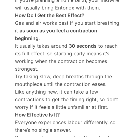
If you’re planning a home birth, your midwife
will usually bring Entonox with them.
How Do I Get the Best Effect?
Gas and air works best if you start breathing
it
as soon as you feel a contraction
beginning
.
It usually takes around
30 seconds
to reach
its full effect, so starting early means it’s
working when the contraction becomes
strongest.
Try taking slow, deep breaths through the
mouthpiece until the contraction eases.
Like anything new, it can take a few
contractions to get the timing right, so don’t
worry if it feels a little unfamiliar at first.
How Effective Is It?
Everyone experiences labour differently, so
there’s no single answer.