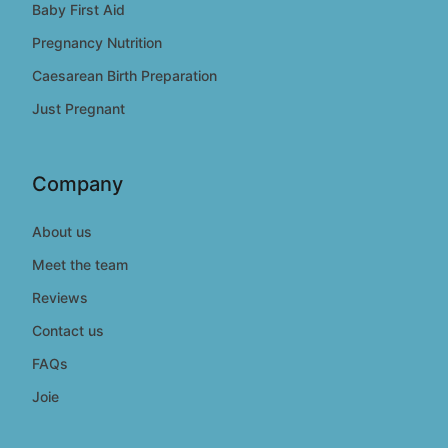
Baby First Aid
Pregnancy Nutrition
Caesarean Birth Preparation
Just Pregnant
Company
About us
Meet the team
Reviews
Contact us
FAQs
Joie