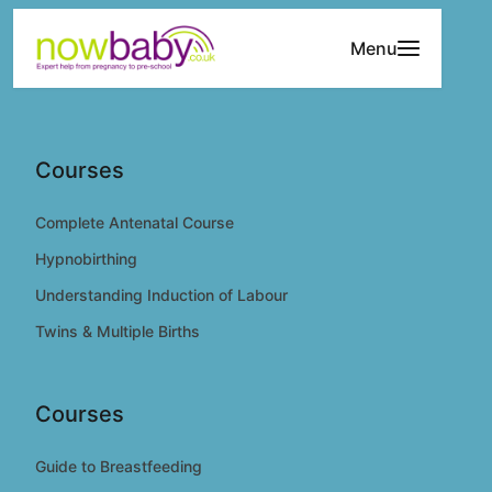
Skip to content
Menu
Courses
Complete Antenatal Course
Hypnobirthing
Understanding Induction of Labour
Twins & Multiple Births
Courses
Guide to Breastfeeding