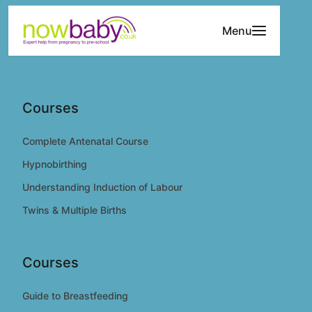
Skip to content
Menu
Courses
Complete Antenatal Course
Hypnobirthing
Understanding Induction of Labour
Twins & Multiple Births
Courses
Guide to Breastfeeding