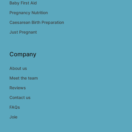
Baby First Aid
Pregnancy Nutrition
Caesarean Birth Preparation
Just Pregnant
Company
About us
Meet the team
Reviews
Contact us
FAQs
Joie