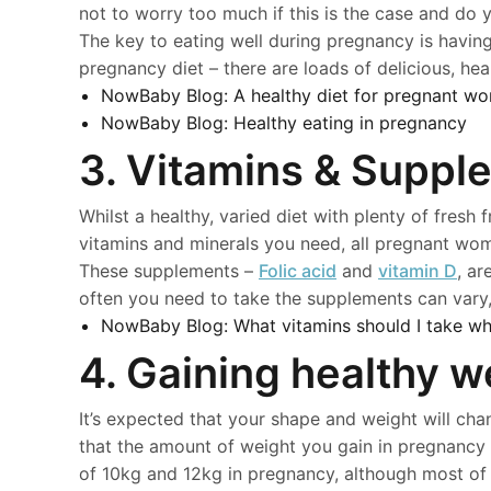
not to worry too much if this is the case and do 
The key to eating well during pregnancy is havi
pregnancy diet – there are loads of delicious, he
NowBaby Blog:
A healthy diet for pregnant w
NowBaby Blog:
Healthy eating in pregnancy
3. Vitamins & Suppl
Whilst a healthy, varied diet with plenty of fresh 
vitamins and minerals you need, all pregnant wo
These supplements –
Folic acid
and
vitamin D
, a
often you need to take the supplements can vary,
NowBaby Blog:
What vitamins should I take wh
4. Gaining healthy w
It’s expected that your shape and weight will cha
that the amount of weight you gain in pregnancy
of 10kg and 12kg in pregnancy, although most of t