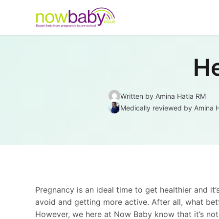
Skip to content
He
Written by
Amina Hatia RM
Medically reviewed
by Amina 
Pregnancy is an ideal time to get healthier and it’
avoid and getting more active. After all, what be
However, we here at Now Baby know that it’s not t