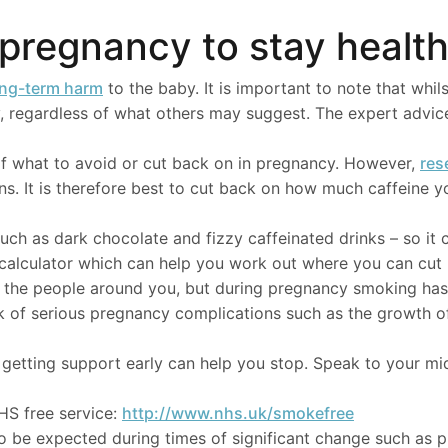
n pregnancy to stay healt
ong-term harm
to the baby. It is important to note that whils
cy, regardless of what others may suggest. The expert advice 
f what to avoid or cut back on in pregnancy. However,
res
s. It is therefore best to cut back on how much caffeine y
uch as dark chocolate and fizzy caffeinated drinks – so it 
e calculator which can help you work out where you can cut
nd the people around you, but during pregnancy smoking ha
k of serious pregnancy complications such as the growth of
etting support early can help you stop. Speak to your midw
HS free service:
http://www.nhs.uk/smokefree
to be expected during times of significant change such as