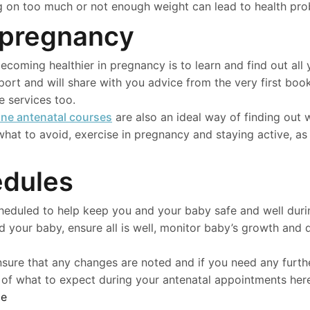
ng on too much or not enough weight can lead to health pro
 pregnancy
ecoming healthier in pregnancy is to learn and find out al
ort and will share with you advice from the very first boo
 services too.
ine antenatal courses
are also an ideal way of finding out
hat to avoid, exercise in pregnancy and staying active, as 
edules
cheduled to help keep you and your baby safe and well dur
d your baby, ensure all is well, monitor baby’s growth and 
nsure that any changes are noted and if you need any furth
 of what to expect during your antenatal appointments her
le