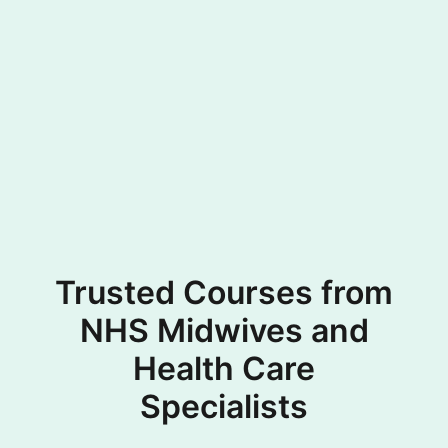
Trusted Courses from
NHS Midwives and
Health Care
Specialists