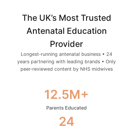
The UK’s Most Trusted
Antenatal Education
Provider
Longest-running antenatal business • 24
years partnering with leading brands • Only
peer-reviewed content by NHS midwives
12.5M+
Parents Educated
24