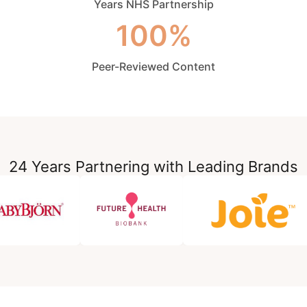
Years NHS Partnership
100%
Peer-Reviewed Content
24 Years Partnering with Leading Brands