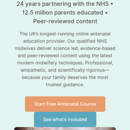
24 years partnering with the NHS •
12.5 million parents educated •
Peer-reviewed content
The UK’s longest-running online antenatal
education provider. Our qualified NHS
midwives deliver science led, evidence-based
and peer-reviewed content using the latest
modern midwifery techniques. Professional,
empathetic, and scientifically rigorous—
because your family deserves the most
trusted guidance.
Start Free Antenatal Course
See what’s included