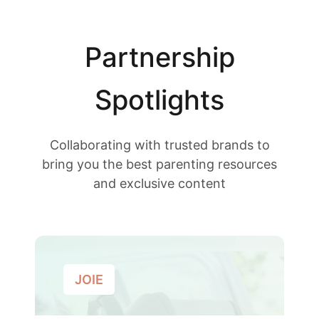
Partnership
Spotlights
Collaborating with trusted brands to
bring you the best parenting resources
and exclusive content
JOIE