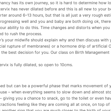
ncy has its own journey, so it is hard to determine how lon
 cervix has never dilated before and this is all new to your
horter around 6–13 hours, but that is all just a very rough est
 progressing well and you and baby are both doing ok, ther
ur ability to do this. Time changes and distorts when you a
ed to rush the process.
y’s your midwife should explain why and then discuss with y
cial rupture of membranes) or a hormone drip of artificial 
the best decision for you. Our class on Birth Management ex
rvix is fully dilated, so open to 10cms.
ussed but can be a powerful phase that marks movement of y
 pause – when everything seems to slow down and almost stop,
– giving you a chance to snack, go to the toilet or even hav
ractions feeling like they are coming all at once, on top o
is another sign that you are much closer to the birth of your