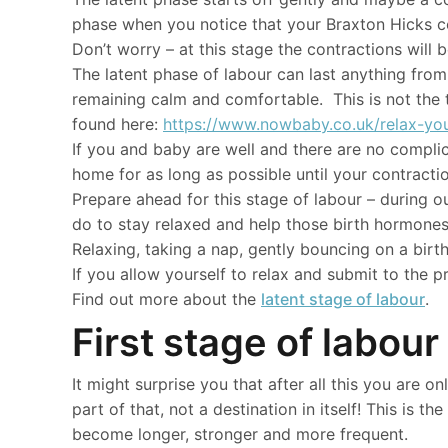
phase when you notice that your Braxton Hicks con
Don’t worry – at this stage the contractions will 
The latent phase of labour can last anything from
remaining calm and comfortable. This is not the 
found here:
https://www.nowbaby.co.uk/relax-you
If you and baby are well and there are no compli
home for as long as possible until your contracti
Prepare ahead for this stage of labour – during o
do to stay relaxed and help those birth hormones
Relaxing, taking a nap, gently bouncing on a birth
If you allow yourself to relax and submit to the pr
Find out more about the
latent stage of labour
.
First stage of labour
It might surprise you that after all this you are 
part of that, not a destination in itself! This is t
become longer, stronger and more frequent.