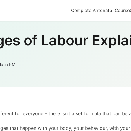
Complete Antenatal Course
ges of Labour Expla
Hatia RM
erent for everyone – there isn’t a set formula that can be 
es that happen with your body, your behaviour, with your b