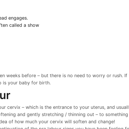
head engages.
ften called a show
 weeks before – but there is no need to worry or rush. If 
is your baby for birth.
ur
ur cervix – which is the entrance to your uterus, and usuall
tening and gently stretching / thinning out – to something t
 idea of how much your cervix will soften and change!
tinuation of the pre labour signs you have been feeling for