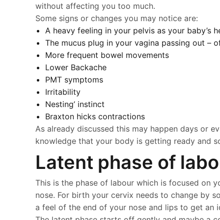
without affecting you too much.
Some signs or changes you may notice are:
A heavy feeling in your pelvis as your baby’s 
The mucus plug in your vagina passing out – o
More frequent bowel movements
Lower Backache
PMT symptoms
Irritability
Nesting’ instinct
Braxton hicks contractions
As already discussed this may happen days or even
knowledge that your body is getting ready and so 
Latent phase of labo
This is the phase of labour which is focused on yo
nose. For birth your cervix needs to change by sof
a feel of the end of your nose and lips to get an
The latent phase starts off gently and maybe a con