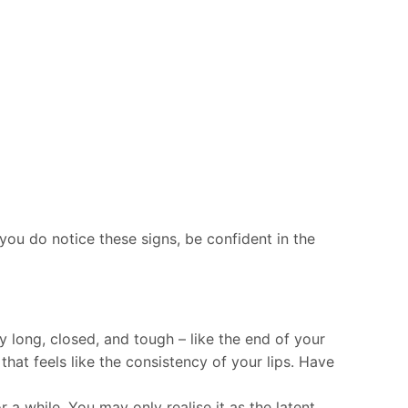
you do notice these signs, be confident in the
y long, closed, and tough – like the end of your
hat feels like the consistency of your lips. Have
 a while. You may only realise it as the latent