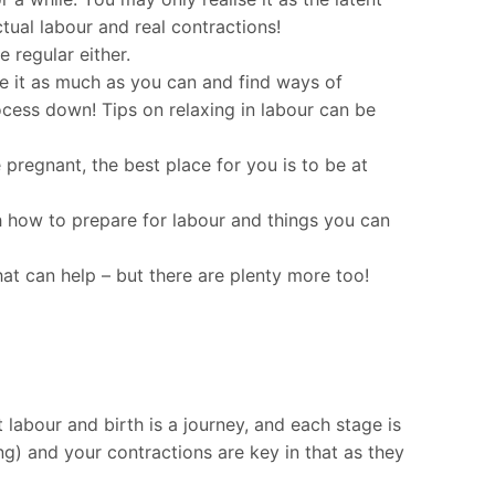
tual labour and real contractions!
 regular either.
re it as much as you can and find ways of
ocess down! Tips on relaxing in labour can be
pregnant, the best place for you is to be at
h how to prepare for labour and things you can
hat can help – but there are plenty more too!
 labour and birth is a journey, and each stage is
ning) and your contractions are key in that as they