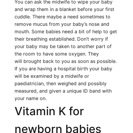
You can ask the midwife to wipe your baby
and wrap them in a blanket before your first
cuddle. There maybe a need sometimes to
remove mucus from your baby’s nose and
mouth. Some babies need a bit of help to get
their breathing established. Don’t worry if
your baby may be taken to another part of
the room to have some oxygen. They
will brought back to you as soon as possible.
If you are having a hospital birth your baby
will be examined by a midwife or
paediatrician, then weighed and possibly
measured, and given a unique ID band with
your name on.
Vitamin K
for
newborn babies