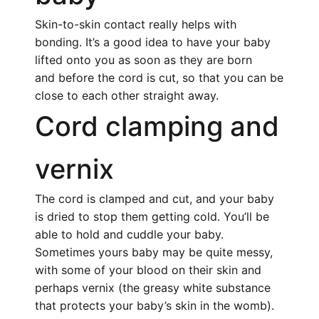
Skin-to-skin contact really helps with
bonding. It’s a good idea to have your baby
lifted onto you as soon as they are born
and before the cord is cut, so that you can be
close to each other straight away.
Cord clamping and
vernix
The cord is clamped and cut, and your baby
is dried to stop them getting cold. You’ll be
able to hold and cuddle your baby.
Sometimes yours baby may be quite messy,
with some of your blood on their skin and
perhaps vernix (the greasy white substance
that protects your baby’s skin in the womb).