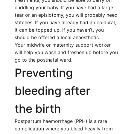
treatments, you should be able to carry on
cuddling your baby. If you have had a large
tear or an episiotomy, you will probably need
stitches. If you have already had an epidural,
it can be topped up. If you haven’t, you
should be offered a local anaesthetic.
Your midwife or maternity support worker
will help you wash and freshen up before you
go to the
postnatal
ward.
Preventing
bleeding after
the birth
Postpartum haemorrhage (PPH) is a rare
complication where you bleed heavily from