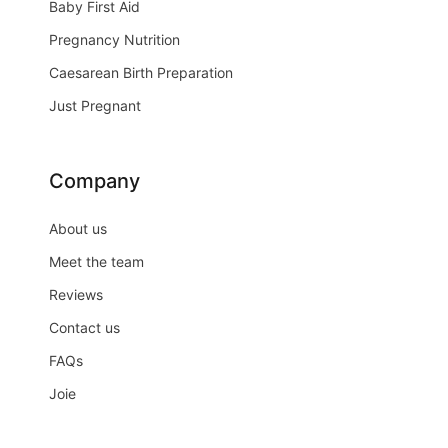
Baby First Aid
Pregnancy Nutrition
Caesarean Birth Preparation
Just Pregnant
Company
About us
Meet the team
Reviews
Contact us
FAQs
Joie