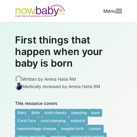
Skip to content
Menu
First things that
happen when your
baby is born
Written by
Amina Hatia RM
Medically reviewed
by Amina Hatia RM
This resource covers
Baby
Birth
birth checks
bleeding
born
Cord Care
cord clamping
edidural
haemorrhagic disease
hospital birth
Labour
labour and birth
newborn
skin to skin contact