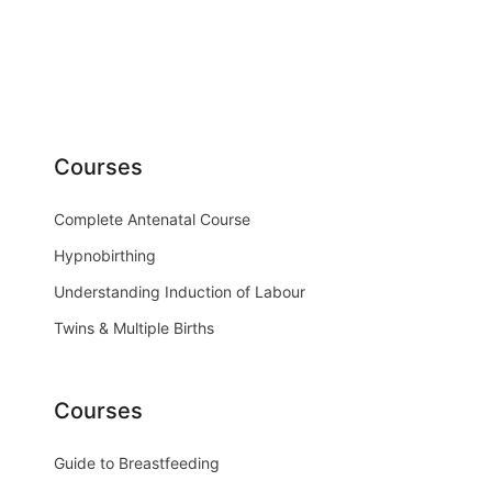
Courses
Complete Antenatal Course
Hypnobirthing
Understanding Induction of Labour
Twins & Multiple Births
Courses
Guide to Breastfeeding