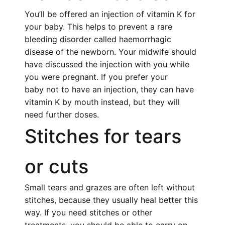
You’ll be offered an injection of vitamin K for
your baby. This helps to prevent a rare
bleeding disorder called haemorrhagic
disease of the newborn. Your midwife should
have discussed the injection with you while
you were pregnant. If you prefer your
baby not to have an injection, they can have
vitamin K by mouth instead, but they will
need further doses.
Stitches for tears
or cuts
Small tears and grazes are often left without
stitches, because they usually heal better this
way. If you need stitches or other