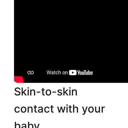
Skin-to-skin
contact with your
baby