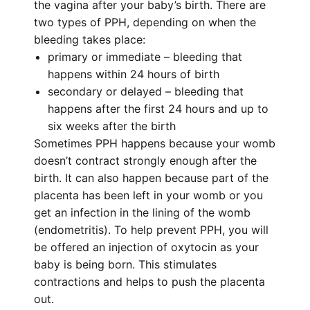
the vagina after your baby’s birth. There are
two types of PPH, depending on when the
bleeding takes place:
primary or immediate – bleeding that
happens within 24 hours of birth
secondary or delayed – bleeding that
happens after the first 24 hours and up to
six weeks after the birth
Sometimes PPH happens because your womb
doesn’t contract strongly enough after the
birth. It can also happen because part of the
placenta has been left in your womb or you
get an infection in the lining of the womb
(endometritis). To help prevent PPH, you will
be offered an injection of oxytocin as your
baby is being born. This stimulates
contractions and helps to push the placenta
out.