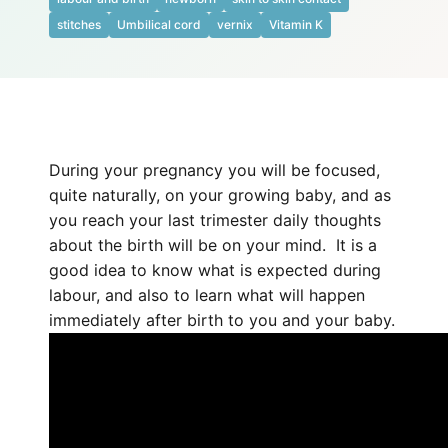
stitches
Umbilical cord
vernix
Vitamin K
During your pregnancy you will be focused,
quite naturally, on your growing baby, and as
you reach your last trimester daily thoughts
about the birth will be on your mind. It is a
good idea to know what is expected during
labour, and also to learn what will happen
immediately after birth to you and your baby.