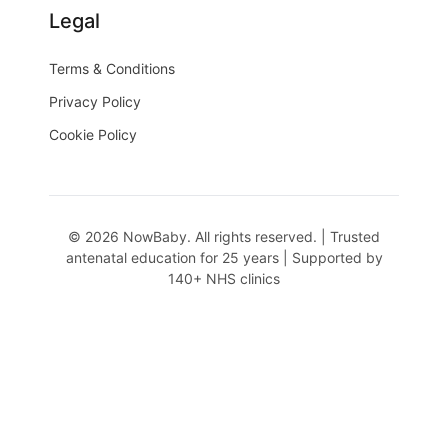
Legal
Terms & Conditions
Privacy Policy
Cookie Policy
© 2026 NowBaby. All rights reserved. | Trusted
antenatal education for 25 years | Supported by
140+ NHS clinics