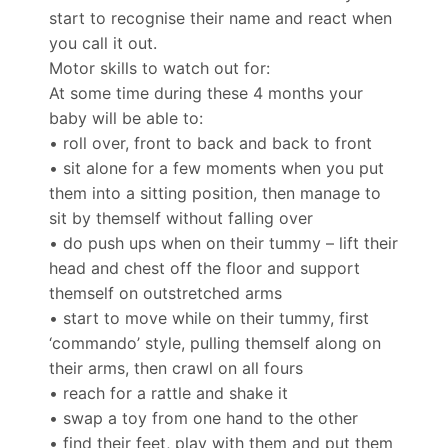
start to recognise their name and react when
you call it out.
Motor skills to watch out for:
At some time during these 4 months your
baby will be able to:
• roll over, front to back and back to front
• sit alone for a few moments when you put
them into a sitting position, then manage to
sit by themself without falling over
• do push ups when on their tummy – lift their
head and chest off the floor and support
themself on outstretched arms
• start to move while on their tummy, first
‘commando’ style, pulling themself along on
their arms, then crawl on all fours
• reach for a rattle and shake it
• swap a toy from one hand to the other
• find their feet, play with them and put them