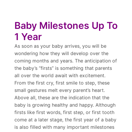
Baby Milestones Up To
1 Year
As soon as your baby arrives, you will be
wondering how they will develop over the
coming months and years. The anticipation of
the baby’s “firsts” is something that parents
all over the world await with excitement.
From the first cry, first smile to step, these
small gestures melt every parent’s heart.
Above all, these are the indication that the
baby is growing healthy and happy. Although
firsts like first words, first step, or first tooth
come at a later stage, the first year of a baby
is also filled with many important milestones