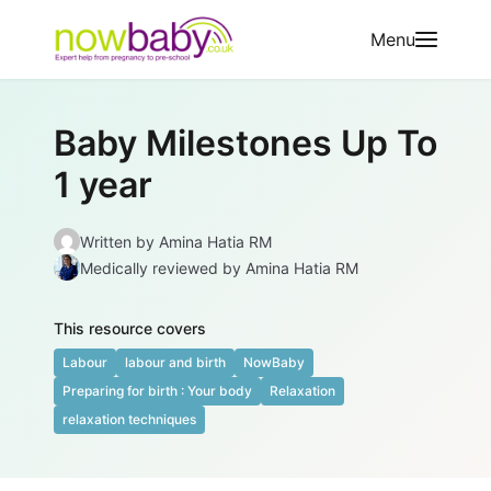
Skip to content
Menu
Baby Milestones Up To
1 year
Written by
Amina Hatia RM
Medically reviewed
by Amina Hatia RM
This resource covers
Labour
labour and birth
NowBaby
Preparing for birth : Your body
Relaxation
relaxation techniques