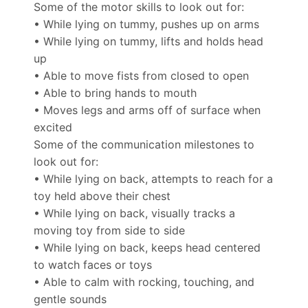
Some of the motor skills to look out for:
• While lying on tummy, pushes up on arms
• While lying on tummy, lifts and holds head
up
• Able to move fists from closed to open
• Able to bring hands to mouth
• Moves legs and arms off of surface when
excited
Some of the communication milestones to
look out for:
• While lying on back, attempts to reach for a
toy held above their chest
• While lying on back, visually tracks a
moving toy from side to side
• While lying on back, keeps head centered
to watch faces or toys
• Able to calm with rocking, touching, and
gentle sounds