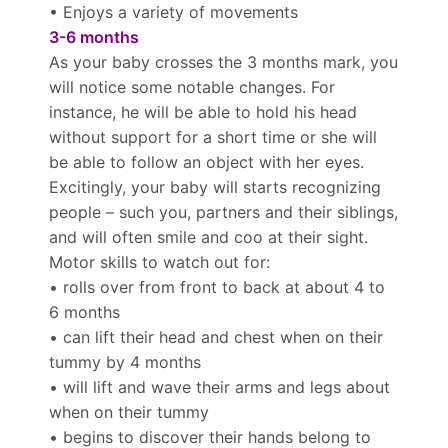
• Enjoys a variety of movements
3-6 months
As your baby crosses the 3 months mark, you
will notice some notable changes. For
instance, he will be able to hold his head
without support for a short time or she will
be able to follow an object with her eyes.
Excitingly, your baby will starts recognizing
people – such you, partners and their siblings,
and will often smile and coo at their sight.
Motor skills to watch out for:
• rolls over from front to back at about 4 to
6 months
• can lift their head and chest when on their
tummy by 4 months
• will lift and wave their arms and legs about
when on their tummy
• begins to discover their hands belong to