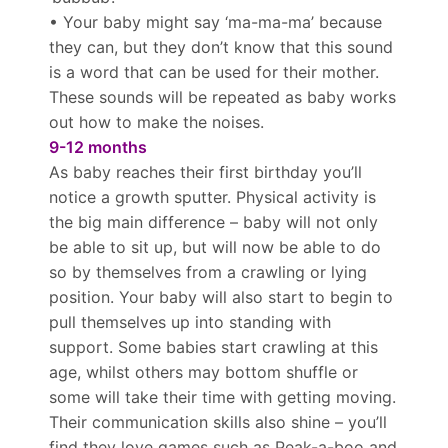
• Your baby might say ‘ma-ma-ma’ because
they can, but they don’t know that this sound
is a word that can be used for their mother.
These sounds will be repeated as baby works
out how to make the noises.
9-12 months
As baby reaches their first birthday you’ll
notice a growth sputter. Physical activity is
the big main difference – baby will not only
be able to sit up, but will now be able to do
so by themselves from a crawling or lying
position. Your baby will also start to begin to
pull themselves up into standing with
support. Some babies start crawling at this
age, whilst others may bottom shuffle or
some will take their time with getting moving.
Their communication skills also shine – you’ll
find they love games such as Peak-a-boo and