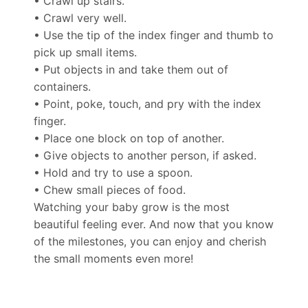
• Crawl up stairs.
• Crawl very well.
• Use the tip of the index finger and thumb to
pick up small items.
• Put objects in and take them out of
containers.
• Point, poke, touch, and pry with the index
finger.
• Place one block on top of another.
• Give objects to another person, if asked.
• Hold and try to use a spoon.
• Chew small pieces of food.
Watching your baby grow is the most
beautiful feeling ever. And now that you know
of the milestones, you can enjoy and cherish
the small moments even more!