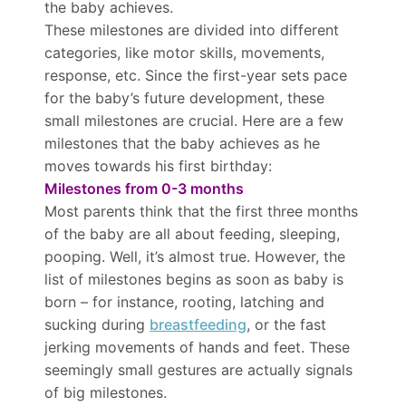
the baby achieves.
These milestones are divided into different
categories, like motor skills, movements,
response, etc. Since the first-year sets pace
for the baby’s future development, these
small milestones are crucial. Here are a few
milestones that the baby achieves as he
moves towards his first birthday:
Milestones from 0-3 months
Most parents think that the first three months
of the baby are all about feeding, sleeping,
pooping. Well, it’s almost true. However, the
list of milestones begins as soon as baby is
born – for instance, rooting, latching and
sucking during
breastfeeding
, or the fast
jerking movements of hands and feet. These
seemingly small gestures are actually signals
of big milestones.