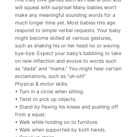
will squeal with surprise! Many babies won’t
make any meaningful sounding words for a
much longer time yet. Most babies this age
respond to simple verbal requests. Your baby
might become skilled at various gestures,
such as shaking his or her head no or waving
bye-bye. Expect your baby’s babbling to take
on new inflection and evolve to words such
as “dada” and “mama.” You might hear certain
exclamations, such as “uh-oh!”
Physical & motor skills:
• Turn in a circle when sitting.
• Twist to pick up objects.
• Stand by flexing his knees and pushing off
from a squat.
• Walk while holding on to furniture.
• Walk when supported by both hands.