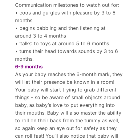
Communication milestones to watch out for:
• coos and gurgles with pleasure by 3 to 6
months
• begins babbling and then listening at
around 3 to 4 months
• ‘talks’ to toys at around 5 to 6 months
• turns their head towards sounds by 3 to 6
months.
6-9 months
As your baby reaches the 6-month mark, they
will let their presence be known in a room!
Your baby will start trying to grab different
things – so be aware of small objects around
baby, as baby’s love to put everything into
their mouths. Baby will also master the ability
to roll on their back from the tummy as well,
so again keep an eye out for safety as they
can roll fast! You’ll also notice that baby will