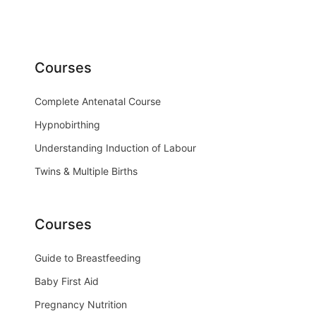
Courses
Complete Antenatal Course
Hypnobirthing
Understanding Induction of Labour
Twins & Multiple Births
Courses
Guide to Breastfeeding
Baby First Aid
Pregnancy Nutrition