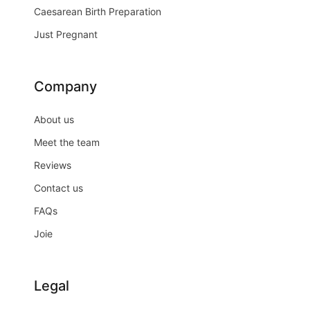
Caesarean Birth Preparation
Just Pregnant
Company
About us
Meet the team
Reviews
Contact us
FAQs
Joie
Legal