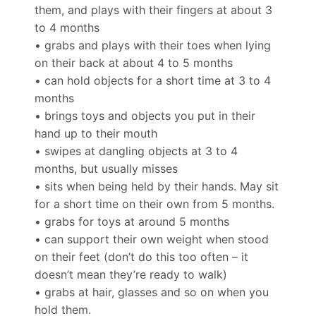
them, and plays with their fingers at about 3
to 4 months
• grabs and plays with their toes when lying
on their back at about 4 to 5 months
• can hold objects for a short time at 3 to 4
months
• brings toys and objects you put in their
hand up to their mouth
• swipes at dangling objects at 3 to 4
months, but usually misses
• sits when being held by their hands. May sit
for a short time on their own from 5 months.
• grabs for toys at around 5 months
• can support their own weight when stood
on their feet (don’t do this too often – it
doesn’t mean they’re ready to walk)
• grabs at hair, glasses and so on when you
hold them.