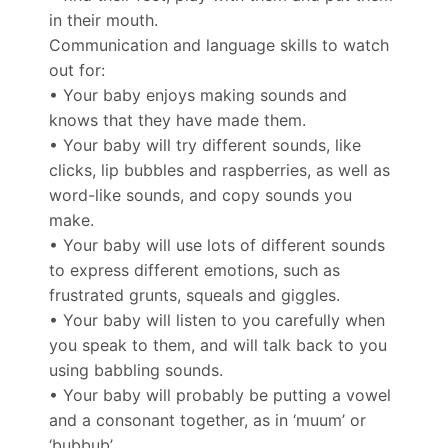
in their mouth.
Communication and language skills to watch
out for:
• Your baby enjoys making sounds and
knows that they have made them.
• Your baby will try different sounds, like
clicks, lip bubbles and raspberries, as well as
word-like sounds, and copy sounds you
make.
• Your baby will use lots of different sounds
to express different emotions, such as
frustrated grunts, squeals and giggles.
• Your baby will listen to you carefully when
you speak to them, and will talk back to you
using babbling sounds.
• Your baby will probably be putting a vowel
and a consonant together, as in ‘muum’ or
‘bubbub’.