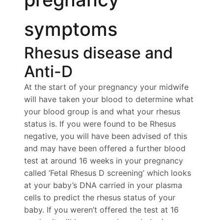
symptoms
Rhesus disease and
Anti-D
At the start of your pregnancy your midwife
will have taken your blood to determine what
your blood group is and what your rhesus
status is. If you were found to be Rhesus
negative, you will have been advised of this
and may have been offered a further blood
test at around 16 weeks in your pregnancy
called ‘Fetal Rhesus D screening’ which looks
at your baby’s DNA carried in your plasma
cells to predict the rhesus status of your
baby. If you weren’t offered the test at 16