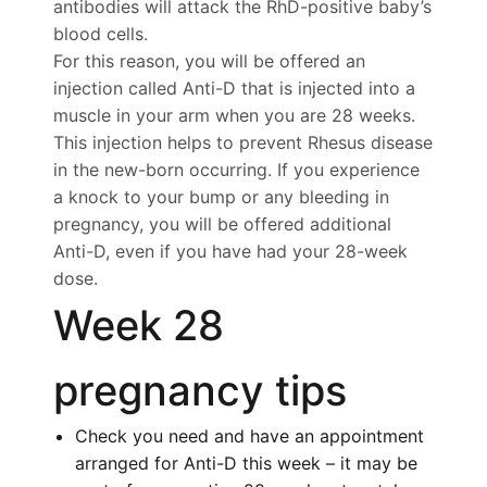
antibodies will attack the RhD-positive baby’s
blood cells.
For this reason, you will be offered an
injection called Anti-D that is injected into a
muscle in your arm when you are 28 weeks.
This injection helps to prevent Rhesus disease
in the new-born occurring. If you experience
a knock to your bump or any bleeding in
pregnancy, you will be offered additional
Anti-D, even if you have had your 28-week
dose.
Week 28
pregnancy tips
Check you need and have an appointment
arranged for Anti-D this week – it may be