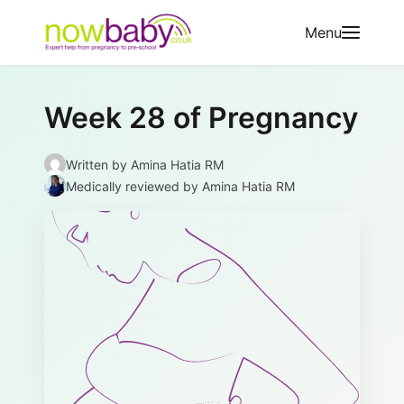
Skip to content
Menu
Week 28 of Pregnancy
Written by
Amina Hatia RM
Medically reviewed
by Amina Hatia RM