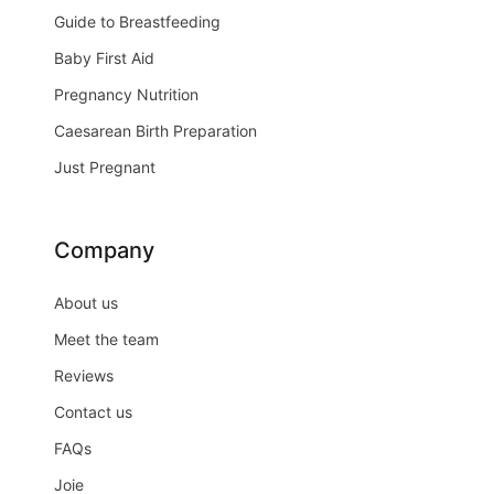
Guide to Breastfeeding
Baby First Aid
Pregnancy Nutrition
Caesarean Birth Preparation
Just Pregnant
Company
About us
Meet the team
Reviews
Contact us
FAQs
Joie