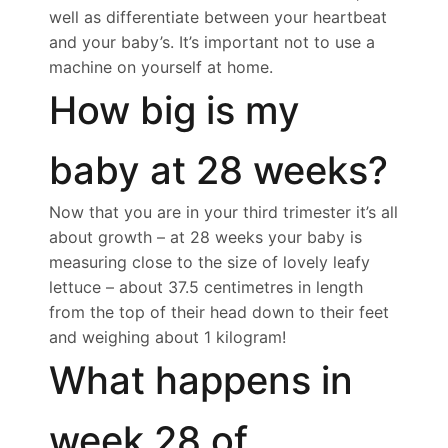
well as differentiate between your heartbeat
and your baby’s. It’s important not to use a
machine on yourself at home.
How big is my
baby at 28 weeks?
Now that you are in your third trimester it’s all
about growth – at 28 weeks your baby is
measuring close to the size of lovely leafy
lettuce – about 37.5 centimetres in length
from the top of their head down to their feet
and weighing about 1 kilogram!
What happens in
week 28 of