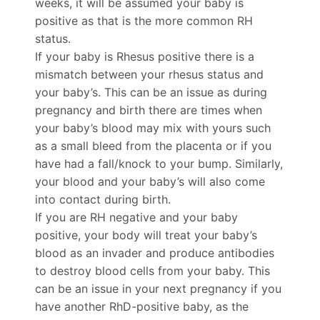
weeks, it will be assumed your baby is
positive as that is the more common RH
status.
If your baby is Rhesus positive
t
here is a
mismatch between your rhesus status and
your baby’s. This can be an issue as during
pregnancy and birth there are times when
your baby’s blood may mix with yours such
as a small bleed from the placenta or if you
have had a fall/knock to your bump. Similarly,
your blood and your baby’s will also come
into contact during birth.
If you are RH negative and your baby
positive, your body will treat your baby’s
blood as an invader and produce antibodies
to destroy blood cells from your baby. This
can be an issue in your next pregnancy if you
have another RhD-positive baby, as the