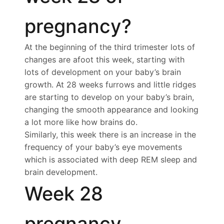
pregnancy?
At the beginning of the third trimester lots of
changes are afoot this week, starting with
lots of development on your baby’s brain
growth. At 28 weeks furrows and little ridges
are starting to develop on your baby’s brain,
changing the smooth appearance and looking
a lot more like how brains do.
Similarly, this week there is an increase in the
frequency of your baby’s eye movements
which is associated with deep REM sleep and
brain development.
Week 28
pregnancy