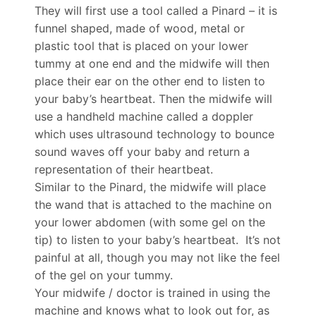
They will first use a tool called a Pinard – it is
funnel shaped, made of wood, metal or
plastic tool that is placed on your lower
tummy at one end and the midwife will then
place their ear on the other end to listen to
your baby’s heartbeat. Then the midwife will
use a handheld machine called a doppler
which uses ultrasound technology to bounce
sound waves off your baby and return a
representation of their heartbeat.
Similar to the Pinard, the midwife will place
the wand that is attached to the machine on
your lower abdomen (with some gel on the
tip) to listen to your baby’s heartbeat. It’s not
painful at all, though you may not like the feel
of the gel on your tummy.
Your midwife / doctor is trained in using the
machine and knows what to look out for, as