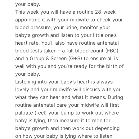
your baby.
This week you will have a routine 28-week
appointment with your midwife to check your
blood pressure, your urine, monitor your
baby’s growth and listen to your little one’s
heart rate. You’ll also have routine antenatal
blood tests taken – a full blood count (FBC)
and a Group & Screen (G+S) to ensure all is
well with you and you’re ready for the birth of
your baby.
Listening into your baby’s heart is always
lovely and your midwife will discuss with you
what they can hear and what it means. During
routine antenatal care your midwife will first
palpate (feel) your bump to work out where
baby is lying, then measure it to monitor
baby’s growth and then work out depending
on how your baby is lying where to listen.