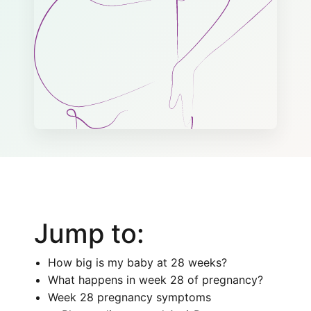
Jump to:
How big is my baby at 28 weeks?
What happens in week 28 of pregnancy?
Week 28 pregnancy symptoms