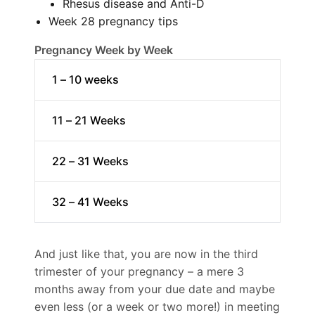
Rhesus disease and Anti-D
Week 28 pregnancy tips
Pregnancy Week by Week
1 – 10 weeks
11 – 21 Weeks
22 – 31 Weeks
32 – 41 Weeks
And just like that, you are now in the third
trimester of your pregnancy – a mere 3
months away from your due date and maybe
even less (or a week or two more!) in meeting