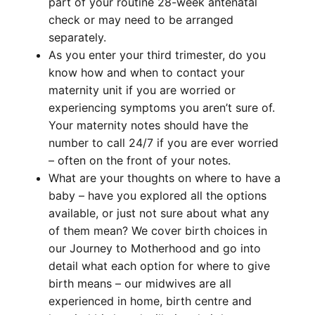
part of your routine 28-week antenatal
check or may need to be arranged
separately.
As you enter your third trimester, do you
know how and when to contact your
maternity unit if you are worried or
experiencing symptoms you aren’t sure of.
Your maternity notes should have the
number to call 24/7 if you are ever worried
– often on the front of your notes.
What are your thoughts on where to have a
baby – have you explored all the options
available, or just not sure about what any
of them mean? We cover birth choices in
our Journey to Motherhood and go into
detail what each option for where to give
birth means – our midwives are all
experienced in home, birth centre and