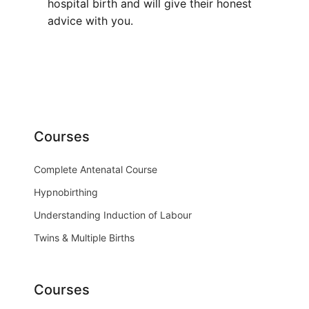
hospital birth and will give their honest
advice with you.
Courses
Complete Antenatal Course
Hypnobirthing
Understanding Induction of Labour
Twins & Multiple Births
Courses