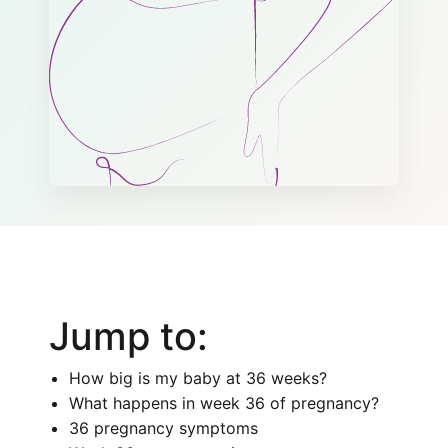
Jump to:
How big is my baby at 36 weeks?
What happens in week 36 of pregnancy?
36 pregnancy symptoms