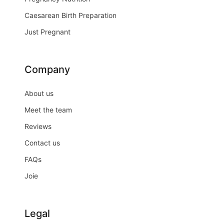
Caesarean Birth Preparation
Just Pregnant
Company
About us
Meet the team
Reviews
Contact us
FAQs
Joie
Legal