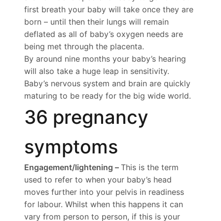
first breath your baby will take once they are
born – until then their lungs will remain
deflated as all of baby’s oxygen needs are
being met through the placenta.
By around nine months your baby’s hearing
will also take a huge leap in sensitivity.
Baby’s nervous system and brain are quickly
maturing to be ready for the big wide world.
36 pregnancy
symptoms
Engagement/lightening –
This is the term
used to refer to when your baby’s head
moves further into your pelvis in readiness
for labour. Whilst when this happens it can
vary from person to person, if this is your