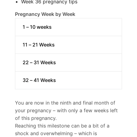
Week 36 pregnancy tips
Pregnancy Week by Week
1 – 10 weeks
11 – 21 Weeks
22 – 31 Weeks
32 – 41 Weeks
You are now in the ninth and final month of
your pregnancy – with only a few weeks left
of this pregnancy.
Reaching this milestone can be a bit of a
shock and overwhelming – which is