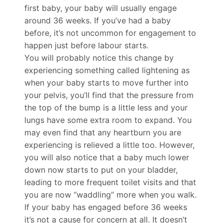
first baby, your baby will usually engage
around 36 weeks. If you’ve had a baby
before, it’s not uncommon for engagement to
happen just before labour starts.
You will probably notice this change by
experiencing something called lightening as
when your baby starts to move further into
your pelvis, you’ll find that the pressure from
the top of the bump is a little less and your
lungs have some extra room to expand. You
may even find that any heartburn you are
experiencing is relieved a little too. However,
you will also notice that a baby much lower
down now starts to put on your bladder,
leading to more frequent toilet visits and that
you are now “waddling” more when you walk.
If your baby has engaged before 36 weeks
it’s not a cause for concern at all. It doesn’t