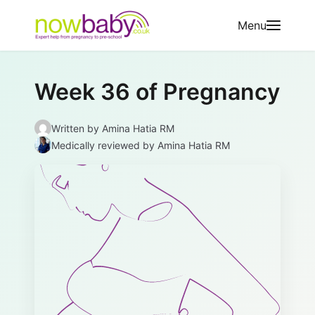
Skip to content
Menu
Week 36 of Pregnancy
Written by
Amina Hatia RM
Medically reviewed
by Amina Hatia RM