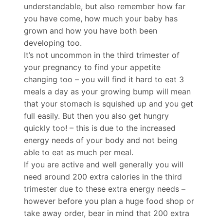
understandable, but also remember how far
you have come, how much your baby has
grown and how you have both been
developing too.
It’s not uncommon in the third trimester of
your pregnancy to find your appetite
changing too – you will find it hard to eat 3
meals a day as your growing bump will mean
that your stomach is squished up and you get
full easily. But then you also get hungry
quickly too! – this is due to the increased
energy needs of your body and not being
able to eat as much per meal.
If you are active and well generally you will
need around 200 extra calories in the third
trimester due to these extra energy needs –
however before you plan a huge food shop or
take away order, bear in mind that 200 extra