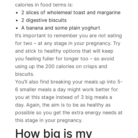
calories in food terms is:
2 slices of wholemeal toast and margarine
2 digestive biscuits
A banana and some plain yoghurt
It’s important to remember you are not eating
for two – at any stage in your pregnancy. Try
and stick to healthy options that will keep
you feeling fuller for longer too – so avoid
using up the 200 calories on crisps and
biscuits.
You’ll also find breaking your meals up into 5-
6 smaller meals a day might work better for
you at this stage instead of 3 big meals a
day. Again, the aim is to be as healthy as
possible so you get the extra energy needs at
this stage in your pregnancy.
How big is my