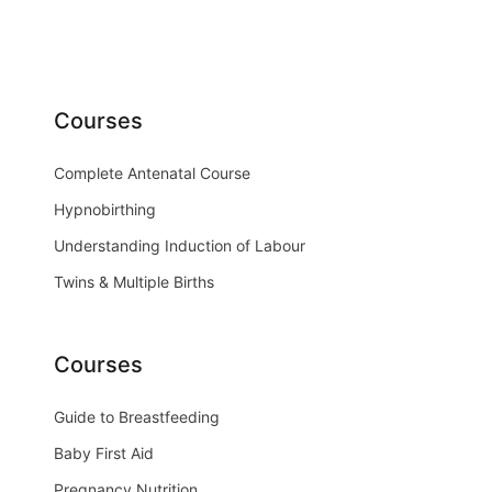
Courses
Complete Antenatal Course
Hypnobirthing
Understanding Induction of Labour
Twins & Multiple Births
Courses
Guide to Breastfeeding
Baby First Aid
Pregnancy Nutrition