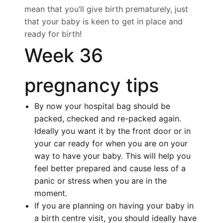
mean that you’ll give birth prematurely, just
that your baby is keen to get in place and
ready for birth!
Week 36
pregnancy tips
By now your hospital bag should be
packed, checked and re-packed again.
Ideally you want it by the front door or in
your car ready for when you are on your
way to have your baby. This will help you
feel better prepared and cause less of a
panic or stress when you are in the
moment.
If you are planning on having your baby in
a birth centre visit, you should ideally have