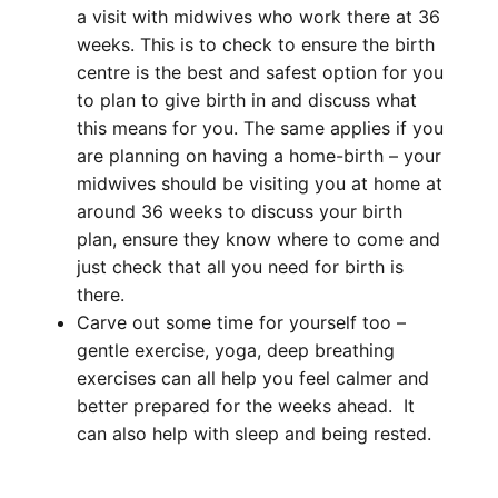
a visit with midwives who work there at 36
weeks. This is to check to ensure the birth
centre is the best and safest option for you
to plan to give birth in and discuss what
this means for you. The same applies if you
are planning on having a home-birth – your
midwives should be visiting you at home at
around 36 weeks to discuss your birth
plan, ensure they know where to come and
just check that all you need for birth is
there.
Carve out some time for yourself too –
gentle exercise, yoga, deep breathing
exercises can all help you feel calmer and
better prepared for the weeks ahead. It
can also help with
sleep
and being rested.