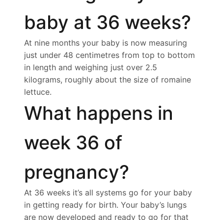
baby at 36 weeks?
At nine months your baby is now measuring
just under 48 centimetres from top to bottom
in length and weighing just over 2.5
kilograms, roughly about the size of romaine
lettuce.
What happens in
week 36 of
pregnancy?
At 36 weeks it’s all systems go for your baby
in getting ready for birth. Your baby’s lungs
are now developed and ready to go for that